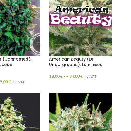
h (Cannamed),
American Beauty (Dr
 seeds
Underground), feminised
18,00
€
- –
34,00
€
incl. VAT
9,00
€
incl. VAT