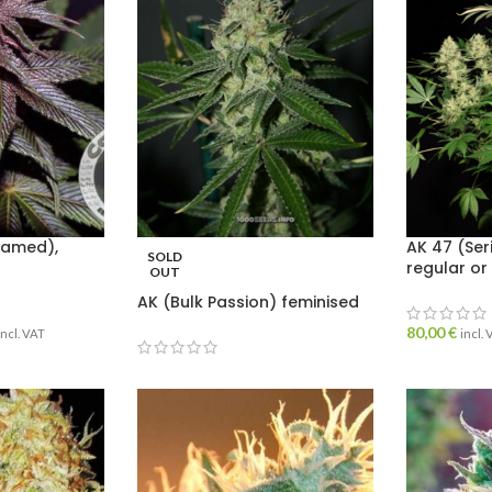
named),
AK 47 (Ser
SOLD
regular or
OUT
AK (Bulk Passion) feminised
80,00
€
incl. VAT
incl.