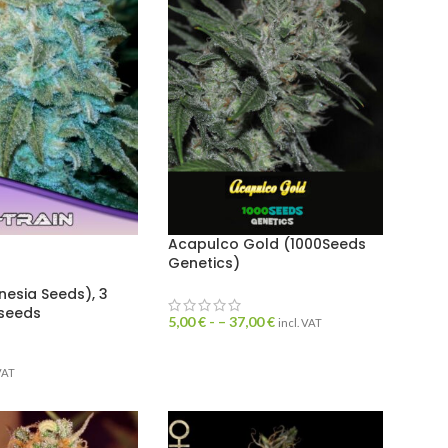
Acapulco Gold (1000Seeds
Genetics)
nesia Seeds), 3
 seeds
5,00
€
- –
37,00
€
incl. VAT
 VAT