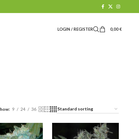
LOGIN / REGISTER
0,00
€
es
R
CBD SHOP
61 Products
Show
9
24
36