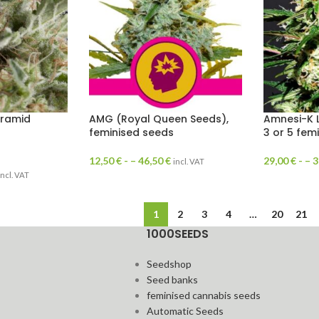
yramid
AMG (Royal Queen Seeds),
Amnesi-K 
feminised seeds
3 or 5 fem
12,50
€
- –
46,50
€
29,00
€
- –
3
incl. VAT
incl. VAT
1
2
3
4
…
20
21
1000SEEDS
Seedshop
Seed banks
feminised cannabis seeds
Automatic Seeds