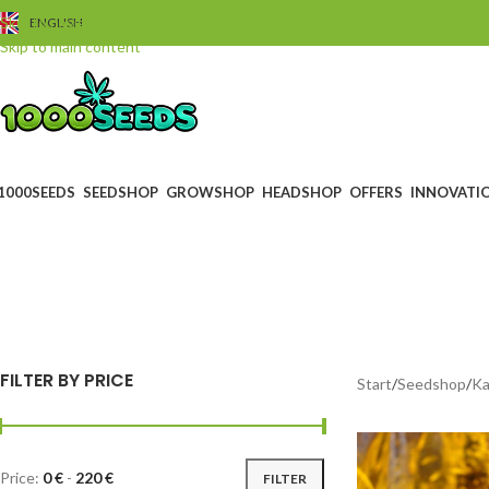
Skip to navigation
ENGLISH
Skip to main content
1000SEEDS
SEEDSHOP
GROWSHOP
HEADSHOP
OFFERS
INNOVATI
s
BLACK FRIDAY
GUTS
0 Products
4 Prod
FILTER BY PRICE
Start
/
Seedshop
/
Ka
Price:
0 €
-
220 €
FILTER