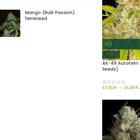
Mango (Bulk Passion)
feminised
AK-49 AutoFem (
Seeds)
17,50
€
- –
25,00
€