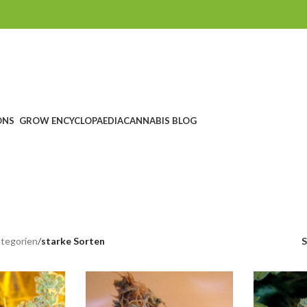
ONS
GROW ENCYCLOPAEDIA
CANNABIS BLOG
trong varieti
CHEIN
SEEDSHOP
GROWSHOP
HEADSHOP UND RAUCHZUBEHÖ
ucts
1.760 Products
1.607 Products
567 Products
tegorien
/
starke Sorten