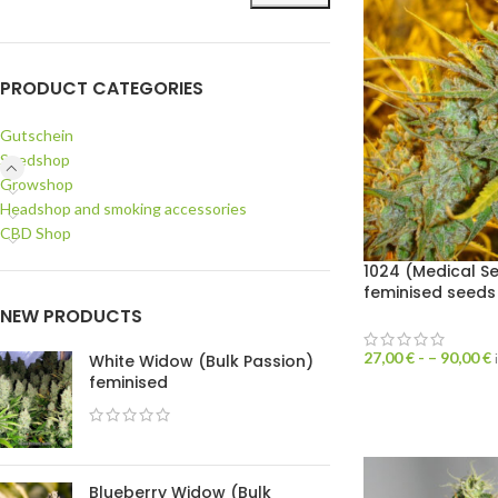
PRODUCT CATEGORIES
Gutschein
Seedshop
Growshop
Headshop and smoking accessories
CBD Shop
1024 (Medical S
feminised seeds
NEW PRODUCTS
27,00
€
- –
90,00
€
White Widow (Bulk Passion)
feminised
Blueberry Widow (Bulk