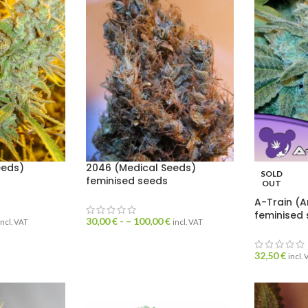
eeds)
2046 (Medical Seeds)
SOLD
feminised seeds
OUT
A-Train (A
feminised
30,00
€
- –
100,00
€
incl. VAT
incl. VAT
32,50
€
incl.