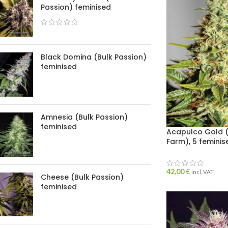
Passion) feminised
Black Domina (Bulk Passion)
feminised
Amnesia (Bulk Passion)
feminised
Acapulco Gold (
Farm), 5 femini
42,00
€
incl. VAT
Cheese (Bulk Passion)
feminised