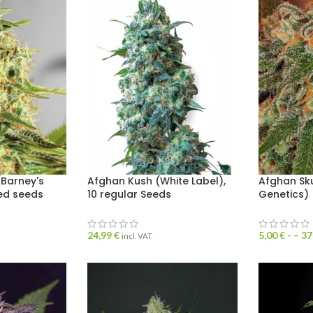
Barney's
Afghan Kush (White Label),
Afghan Sk
sed seeds
10 regular Seeds
Genetics)
24,99
€
5,00
€
- –
37
incl. VAT