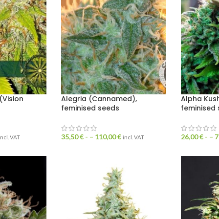
Vision
Alegria (Cannamed),
Alpha Kus
feminised seeds
feminised
35,50
€
- –
110,00
€
26,00
€
- –
7
incl. VAT
incl. VAT