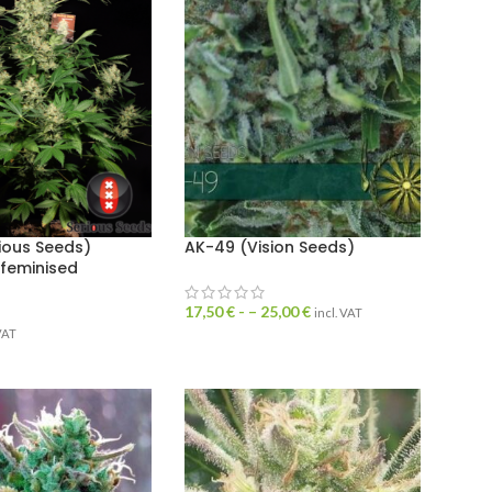
ious Seeds)
AK-49 (Vision Seeds)
 feminised
17,50
€
- –
25,00
€
incl. VAT
 VAT