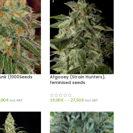
unk (1000Seeds
Afgooey (Strain Hunters),
feminised seeds
,00
€
19,00
€
- –
27,50
€
incl. VAT
incl. VAT