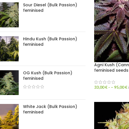
Sour Diesel (Bulk Passion)
feminised
Hindu Kush (Bulk Passion)
feminised
Agni Kush (Can
feminised seeds
OG Kush (Bulk Passion)
feminised
33,00
€
- –
95,00
€
White Jack (Bulk Passion)
feminised