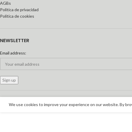
AGBs
Política de privacidad
Política de cookies
NEWSLETTER
Email address:
We use cookies to improve your experience on our website. By brow