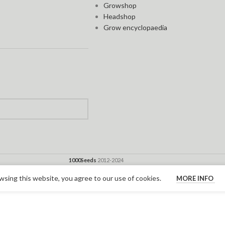
Growshop
Headshop
Grow encyclopaedia
1000Seeds
2012-2024
sing this website, you agree to our use of cookies.
MORE INFO