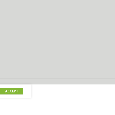
ACCEPT