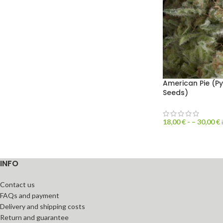
American Pie (P
Seeds)
18,00
€
- –
30,00
€
INFO
Contact us
FAQs and payment
Delivery and shipping costs
Return and guarantee