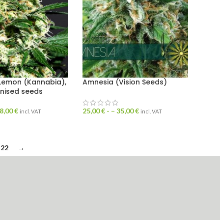
Lemon (Kannabia),
Amnesia (Vision Seeds)
inised seeds
8,00
€
25,00
€
- –
35,00
€
incl. VAT
incl. VAT
22
→