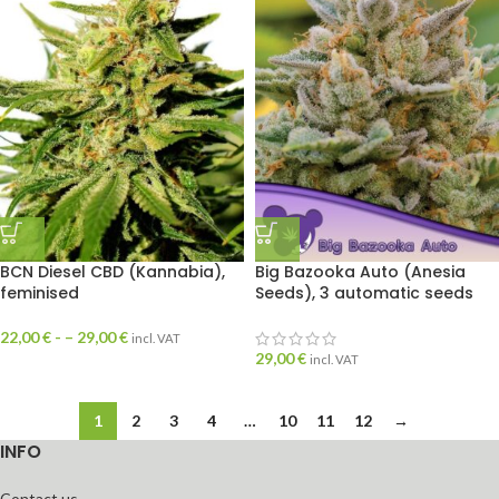
BCN Diesel CBD (Kannabia),
Big Bazooka Auto (Anesia
feminised
Seeds), 3 automatic seeds
22,00
€
- –
29,00
€
incl. VAT
29,00
€
incl. VAT
1
2
3
4
…
10
11
12
→
INFO
Contact us