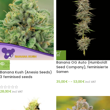
Banana OG Auto (Humboldt
SOLD
Seed Company), feminisierte
OUT
Samen
Banana Kush (Anesia Seeds)
3 feminised seeds
35,00
€
- –
53,00
€
incl. VAT
28,00
€
incl. VAT