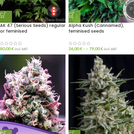
AK 47 (Serious Seeds) regular
Alpha Kush (Cannamed),
or feminised
feminised seeds
80,00
€
26,00
€
- –
79,00
€
incl. VAT
incl. VAT