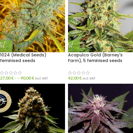
1024 (Medical Seeds)
Acapulco Gold (Barney's
feminised seeds
Farm), 5 feminised seeds
27,00
€
- –
90,00
€
42,00
€
incl. VAT
incl. VAT