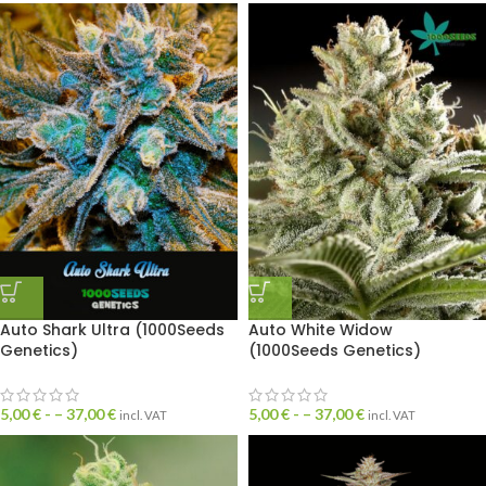
Auto Shark Ultra (1000Seeds
Auto White Widow
Genetics)
(1000Seeds Genetics)
5,00
€
- –
37,00
€
5,00
€
- –
37,00
€
incl. VAT
incl. VAT