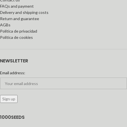
FAQs and payment
Delivery and shipping costs
Return and guarantee
AGBs
Política de privacidad
Política de cookies
NEWSLETTER
Email address:
1000SEEDS