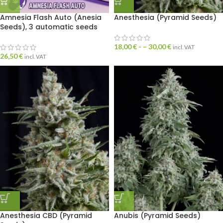
Amnesia Flash Auto (Anesia
Anesthesia (Pyramid Seeds)
Seeds), 3 automatic seeds
18,00
€
- –
30,00
€
incl. VAT
26,50
€
incl. VAT
Anesthesia CBD (Pyramid
Anubis (Pyramid Seeds)