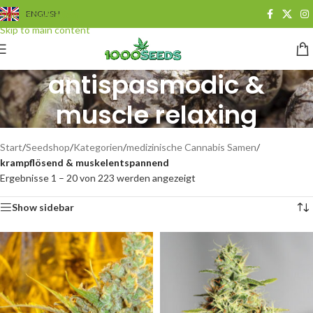
Skip to navigation
ENGLISH
Skip to main content
antispasmodic &
muscle relaxing
Categories
Start
/
Seedshop
/
Kategorien
/
medizinische Cannabis Samen
/
krampflösend & muskelentspannend
Ergebnisse 1 – 20 von 223 werden angezeigt
Show sidebar