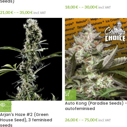
Seeds)
18,00
€
- –
30,00
€
incl. VAT
21,00
€
- –
35,00
€
incl. VAT
Auto Kong (Paradise Seeds) -
SOLD
autofeminised
OUT
Arjan's Haze #2 (Green
House Seed), 3 feminised
26,00
€
- –
75,00
€
incl. VAT
seeds