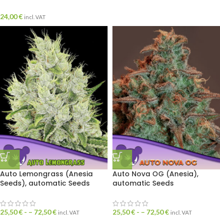
24,00
€
incl. VAT
Auto Lemongrass (Anesia
Auto Nova OG (Anesia),
Seeds), automatic Seeds
automatic Seeds
25,50
€
- –
72,50
€
25,50
€
- –
72,50
€
incl. VAT
incl. VAT