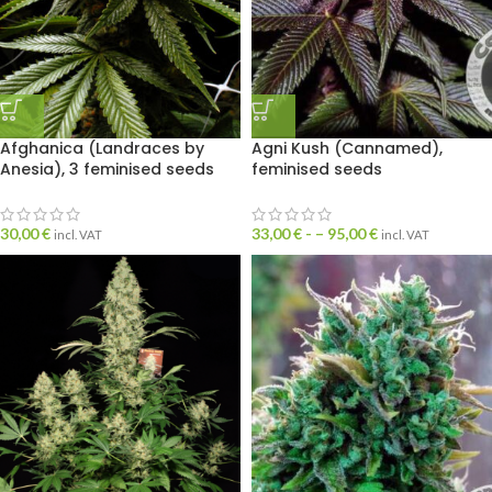
Afghanica (Landraces by
Agni Kush (Cannamed),
Anesia), 3 feminised seeds
feminised seeds
30,00
€
33,00
€
- –
95,00
€
incl. VAT
incl. VAT