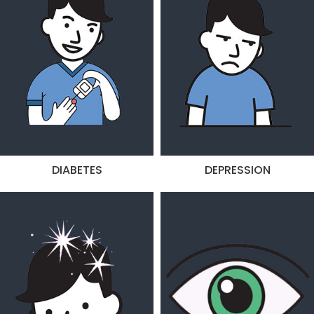
DIABETES
DEPRESSION