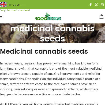
Skip to navigation
ENGLISH
Skip to main content
medicinal cannabis
seeds
Categories
Medicinal cannabis seeds
In recent years, research has proven what mankind has known for a
long time, showing that cannabis is one of the most valuable medicinal
plants known to man, capable of amazing improvements and relief for
many conditions. Depending on the individual cannabinoid profile of a
strain, different effects come to the fore. Some strains have sleep-
inducing, pain-relieving or even antispasmodic effects, while others
help people become more active or concentrate better.
At 1000Seeds, you will find a variety of selected medicinal cannabis