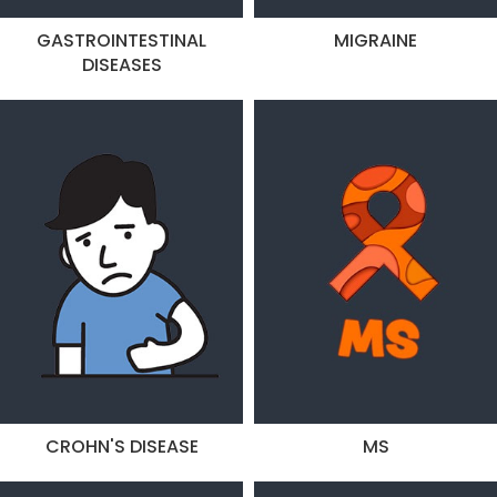
GASTROINTESTINAL
MIGRAINE
DISEASES
CROHN'S DISEASE
MS