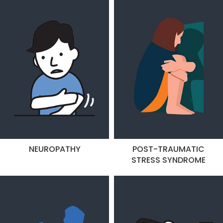
NEUROPATHY
POST-TRAUMATIC
STRESS SYNDROME