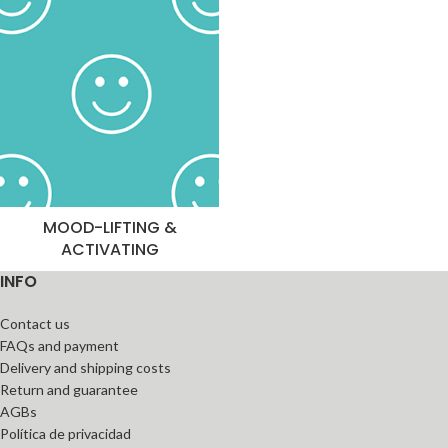
MOOD-LIFTING &
ACTIVATING
INFO
Contact us
FAQs and payment
Delivery and shipping costs
Return and guarantee
AGBs
Política de privacidad