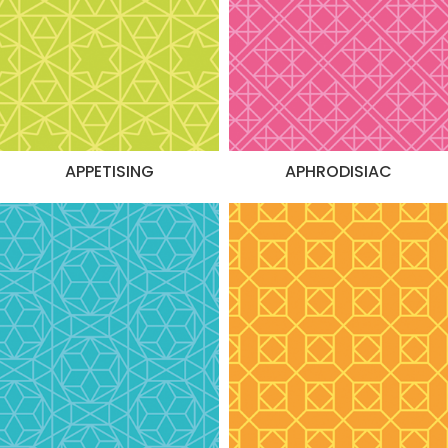
APPETISING
APHRODISIAC