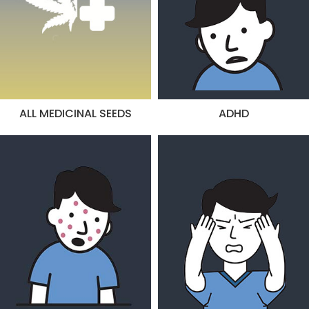
ALL MEDICINAL SEEDS
ADHD