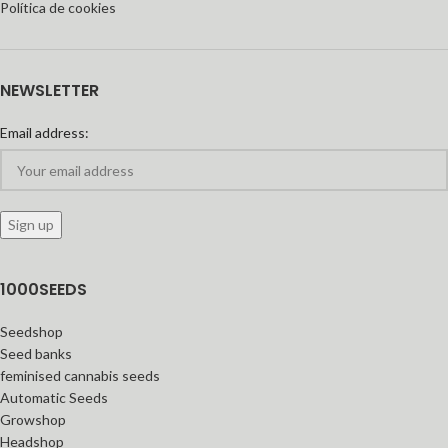
Política de cookies
NEWSLETTER
Email address:
1000SEEDS
Seedshop
Seed banks
feminised cannabis seeds
Automatic Seeds
Growshop
Headshop