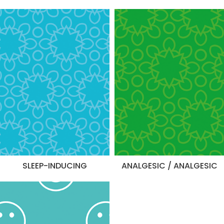
SLEEP-INDUCING
ANALGESIC / ANALGESIC