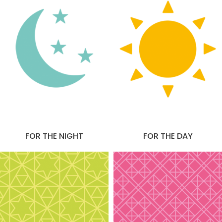
FOR THE NIGHT
FOR THE DAY