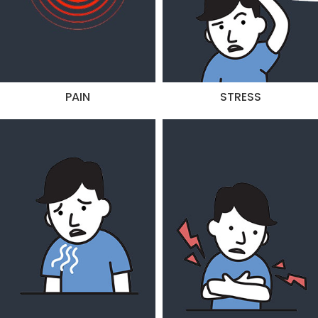
PAIN
STRESS