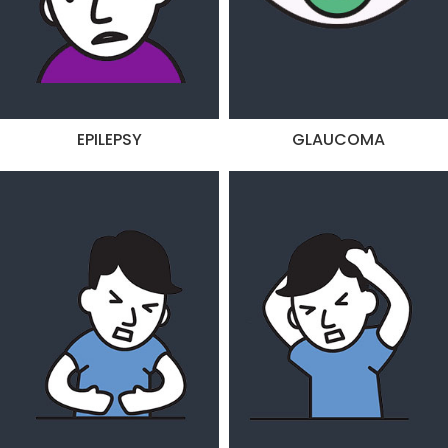
EPILEPSY
GLAUCOMA