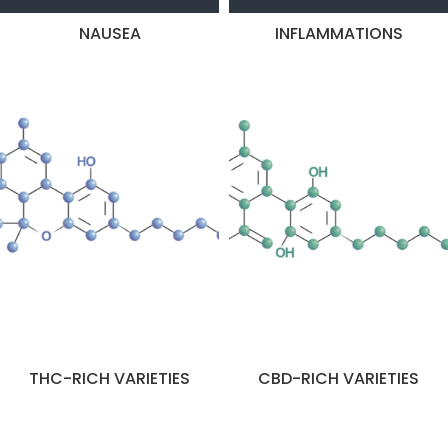
NAUSEA
INFLAMMATIONS
THC-RICH VARIETIES
CBD-RICH VARIETIES