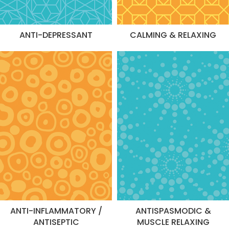
ANTI-DEPRESSANT
CALMING & RELAXING
ANTI-INFLAMMATORY /
ANTISPASMODIC &
ANTISEPTIC
MUSCLE RELAXING