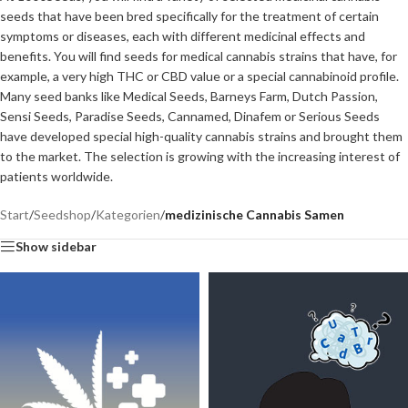
seeds that have been bred specifically for the treatment of certain
symptoms or diseases, each with different medicinal effects and
benefits. You will find seeds for medical cannabis strains that have, for
example, a very high THC or CBD value or a special cannabinoid profile.
Many seed banks like Medical Seeds, Barneys Farm, Dutch Passion,
Sensi Seeds, Paradise Seeds, Cannamed, Dinafem or Serious Seeds
have developed special high-quality cannabis strains and brought them
to the market. The selection is growing with the increasing interest of
patients worldwide.
Start
/
Seedshop
/
Kategorien
/
medizinische Cannabis Samen
Show sidebar