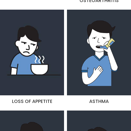
OSTEOARTHRITIS
LOSS OF APPETITE
ASTHMA