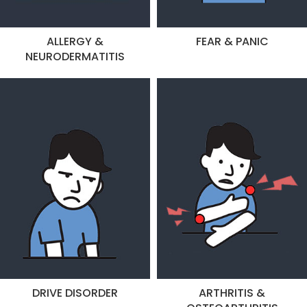
ALLERGY &
FEAR & PANIC
NEURODERMATITIS
DRIVE DISORDER
ARTHRITIS &