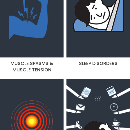
MUSCLE SPASMS &
SLEEP DISORDERS
MUSCLE TENSION