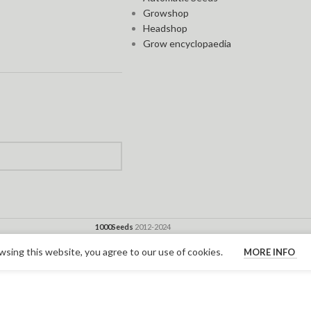
Growshop
Headshop
Grow encyclopaedia
1000Seeds
2012-2024
sing this website, you agree to our use of cookies.
MORE INFO