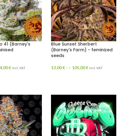
o 41 (Barney's
Blue Sunset Sherbert
inised
(Barney's Farm) - feminized
seeds
4,00
€
13,00
€
- –
105,00
€
incl. VAT
incl. VAT