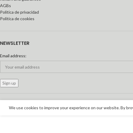
AGBs
Política de privacidad
Política de cookies
NEWSLETTER
Email address:
We use cookies to improve your experience on our website. By brow