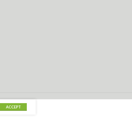
ACCEPT