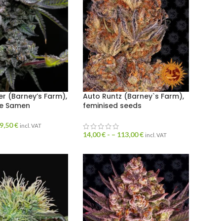
ter (Barney’s Farm),
Auto Runtz (Barney`s Farm),
te Samen
feminised seeds
9,50
€
incl. VAT
14,00
€
- –
113,00
€
incl. VAT