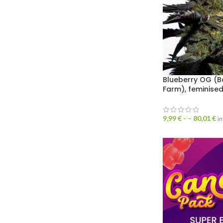
Blueberry OG (B
Farm), feminise
9,99
€
- –
80,01
€
in