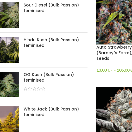
Sour Diesel (Bulk Passion)
feminised
Hindu Kush (Bulk Passion)
feminised
Auto Strawberr
(Barney`s Farm)
seeds
13,00
€
- –
105,00
OG Kush (Bulk Passion)
feminised
White Jack (Bulk Passion)
feminised