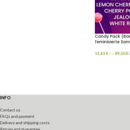
Candy Pack (Bar
feminisierte Sa
51,63
€
- –
89,50
€
INFO
Contact us
FAQs and payment
Delivery and shipping costs
Return and guarantee