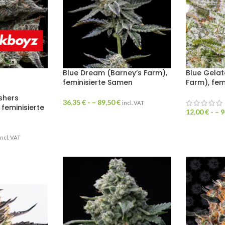
Blue Dream (Barney’s Farm),
Blue Gelat
feminisierte Samen
Farm), fem
shers
36,35
€
- –
89,50
€
incl. VAT
 feminisierte
12,00
€
- –
9
incl. VAT