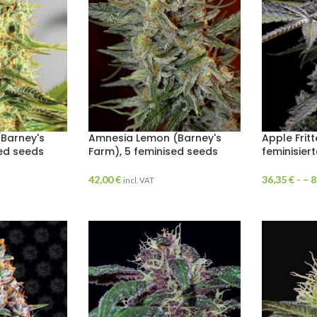
Barney's
Amnesia Lemon (Barney's
Apple Frit
sed seeds
Farm), 5 feminised seeds
feminisier
42,00
€
36,35
€
- –
8
incl. VAT