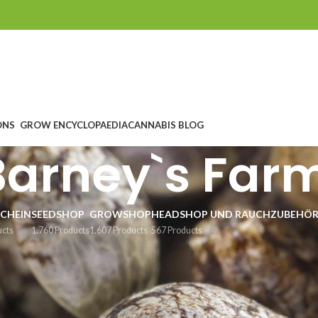
ONS
GROW ENCYCLOPAEDIA
CANNABIS BLOG
Barney`s Far
CHEIN
SEEDSHOP
GROWSHOP
HEADSHOP UND RAUCHZUBEHÖ
ucts
1.760 Products
1.607 Products
567 Products