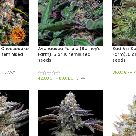
y Cheesecake
Ayahuasca Purple (Barney's
Bad Azz Ku
, feminised
Farm), 5 or 10 feminised
Farm), 5 o
seeds
seeds
€
39,00
€
- –
7
incl. VAT
42,00
€
- –
80,01
€
incl. VAT