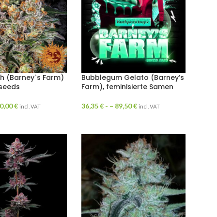
h (Barney`s Farm)
Bubblegum Gelato (Barney’s
 seeds
Farm), feminisierte Samen
0,00
€
36,35
€
- –
89,50
€
incl. VAT
incl. VAT