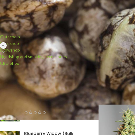
PRODUCT CATEGORIES
Cannabi
Gutschein
Seedshop
Growshop
Barney`s Farm is a
Headshop and smoking accessories
of the world since 
CBD Shop
for plant breeding
worldwide and rewar
seeds, regular seed
NEW PRODUCTS
Start
/
Seedshop
/
Se
White Widow (Bulk Passion)
feminised
Blueberry Widow (Bulk