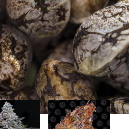
Farm have been collecting cannabis genetics from all parts
a, Vietnam and China. Thanks to their high quality standards
s Farm is therefore very popular with many growers
t quality yields. Barney`s Farm offers feminised cannabis
door, outdoor or greenhouse cultivation.
Show
9
24
36