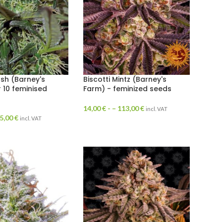
sh (Barney's
Biscotti Mintz (Barney's
r 10 feminised
Farm) - feminized seeds
14,00
€
- –
113,00
€
incl. VAT
5,00
€
incl. VAT