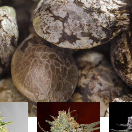
s Seeds from Barney`s Farm
 renowned seedbank from Amsterdam (Holland). The breeders of Barney`s 
the early 80s: Afghanistan, Pakistan, India, Nepal, Tibet, Thailand, Burm
, Barney`s Farm has won more than 40 High Times Cannabis Cups. Barney`
ds experienced growers as well as beginners with rich as well as highes
s, autoflowering strains and medicinal cannabis strains optimised for in
edbanken
/
Barney`s Farm