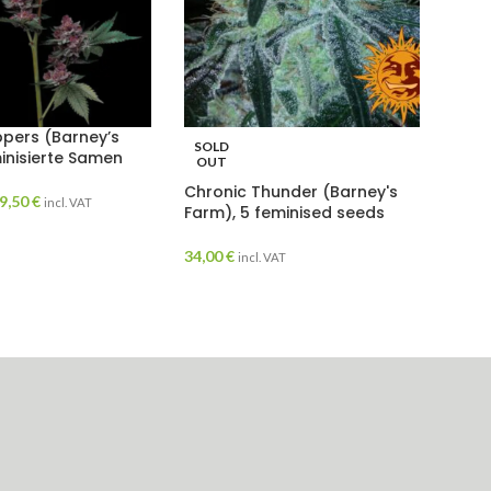
pers (Barney’s
SOLD
inisierte Samen
OUT
Chronic Thunder (Barney's
9,50
€
incl. VAT
Farm), 5 feminised seeds
34,00
€
incl. VAT