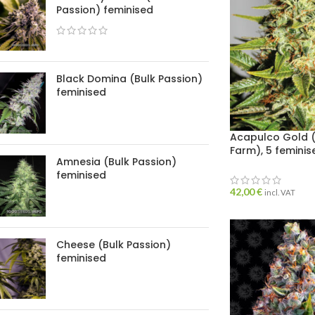
Passion) feminised
Black Domina (Bulk Passion)
feminised
Acapulco Gold (
Farm), 5 femini
Amnesia (Bulk Passion)
feminised
42,00
€
incl. VAT
Cheese (Bulk Passion)
feminised