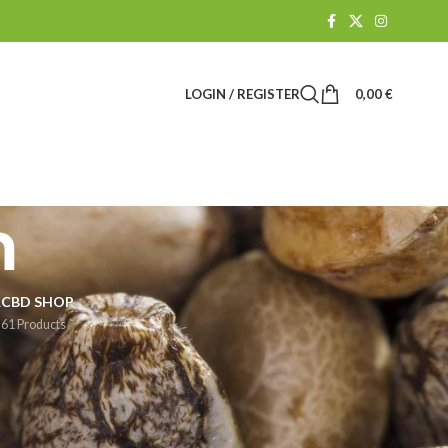
LOGIN / REGISTER
0,00
€
m
R
CBD SHOP
61 Products