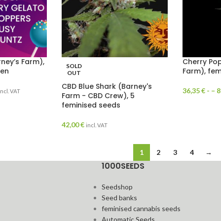
ney’s Farm),
Cherry Pop
SOLD
men
Farm), fem
OUT
CBD Blue Shark (Barney's
36,35
€
- –
8
incl. VAT
Farm - CBD Crew), 5
feminised seeds
42,00
€
incl. VAT
1
2
3
4
→
1000SEEDS
Seedshop
Seed banks
feminised cannabis seeds
Automatic Seeds