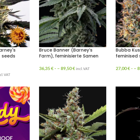
arney's
Bruce Banner (Barney’s
Bubba Kus
d seeds
Farm), feminisierte Samen
feminised
36,35
€
- –
89,50
€
27,00
€
- –
8
incl. VAT
cl. VAT