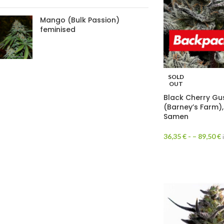
Mango (Bulk Passion)
feminised
SOLD
OUT
Black Cherry Gu
(Barney’s Farm),
Samen
36,35
€
- –
89,50
€