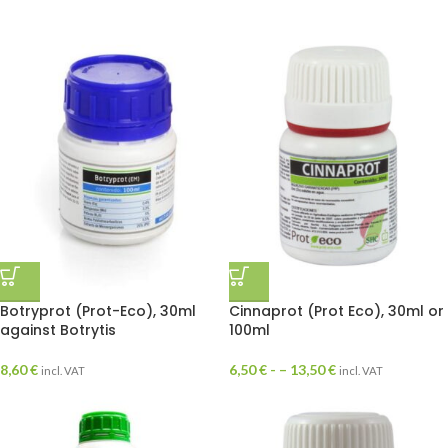
Botryprot (Prot-Eco), 30ml
Cinnaprot (Prot Eco), 30ml or
against Botrytis
100ml
8,60
€
6,50
€
- –
13,50
€
incl. VAT
incl. VAT