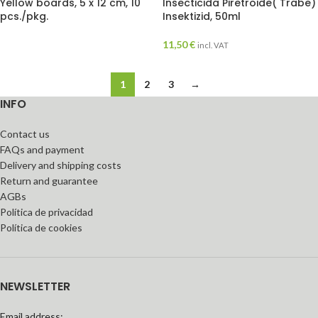
Yellow boards, 5 x 12 cm, 10
Insecticida Piretroide( Trabe)
pcs./pkg.
Insektizid, 50ml
11,50
€
incl. VAT
1
2
3
→
INFO
Contact us
FAQs and payment
Delivery and shipping costs
Return and guarantee
AGBs
Política de privacidad
Política de cookies
NEWSLETTER
Email address: