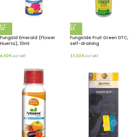
Fungizid Emerald (Flower
Fungicide Fruit Green DTC,
Huerta), 10ml
self-draining
6,50
€
15,50
€
incl. VAT
incl. VAT