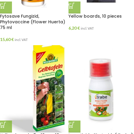
Fytosave Fungizid,
Yellow boards, 10 pieces
Phytovaccine (Flower Huerta)
75 ml
6,20
€
incl. VAT
15,60
€
incl. VAT