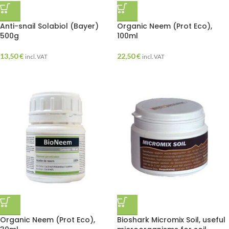
Anti-snail Solabiol (Bayer)
Organic Neem (Prot Eco),
500g
100ml
13,50
€
22,50
€
incl. VAT
incl. VAT
Organic Neem (Prot Eco),
Bioshark Micromix Soil, useful