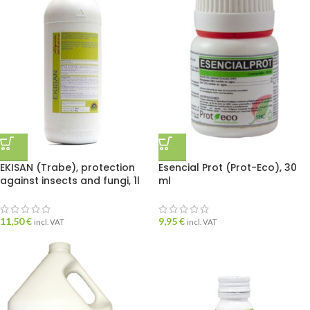
EKISAN (Trabe), protection
Esencial Prot (Prot-Eco), 30
against insects and fungi, 1l
ml
11,50
€
9,95
€
incl. VAT
incl. VAT