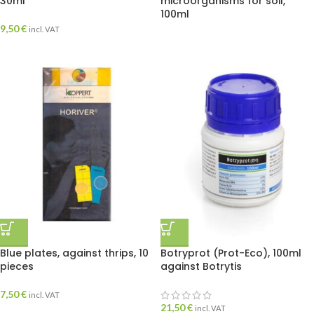
30ml
microorganisms for soil,
100ml
9,50
€
incl. VAT
Blue plates, against thrips, 10
Botryprot (Prot-Eco), 100ml
pieces
against Botrytis
7,50
€
incl. VAT
21,50
€
incl. VAT