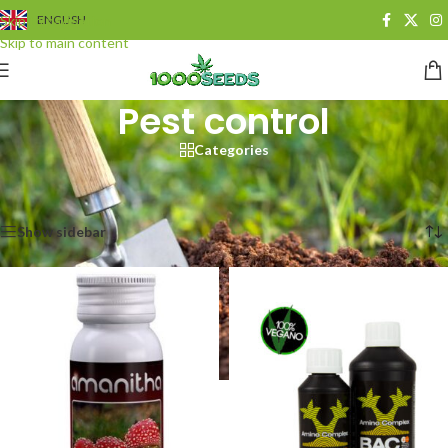
Skip to navigation
ENGLISH
Skip to main content
Pest control
Categories
Start
/
Growshop
/
Schädlingsbekämpfung
Results 1 - 20 of 41 are displayed
Show sidebar