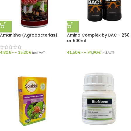
Amanitha (Agrobacterias)
Amino Complex by BAC - 250
or 500ml
4,80
€
- –
15,20
€
41,50
€
- –
74,90
€
incl. VAT
incl. VAT