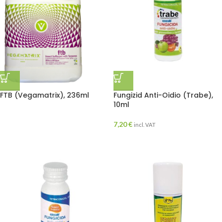
FTB (Vegamatrix), 236ml
Fungizid Anti-Oidio (Trabe),
10ml
7,20
€
incl. VAT