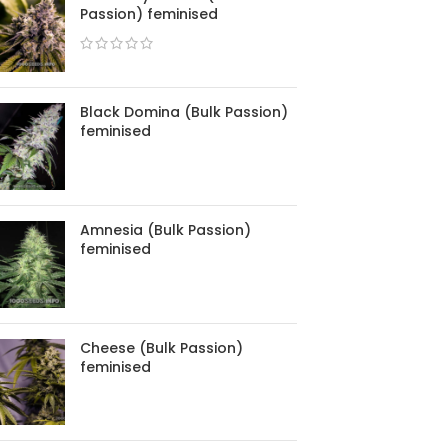
Passion) feminised
Black Domina (Bulk Passion)
feminised
Amnesia (Bulk Passion)
feminised
Cheese (Bulk Passion)
feminised