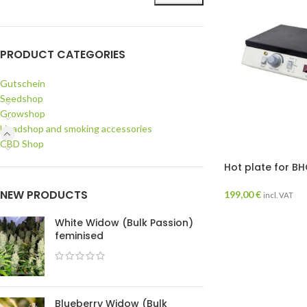
PRODUCT CATEGORIES
Gutschein
Seedshop
Growshop
Headshop and smoking accessories
CBD Shop
Hot plate for B
NEW PRODUCTS
199,00
€
incl. VAT
White Widow (Bulk Passion)
feminised
Blueberry Widow (Bulk