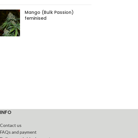
Mango (Bulk Passion)
feminised
INFO
Contact us
FAQs and payment