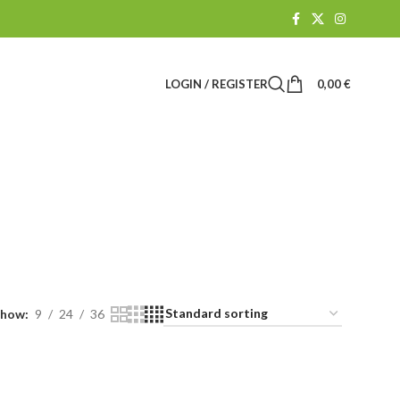
LOGIN / REGISTER
0,00
€
R
CBD SHOP
61 Products
Show
9
24
36