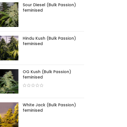
Sour Diesel (Bulk Passion)
feminised
Hindu Kush (Bulk Passion)
feminised
OG Kush (Bulk Passion)
feminised
White Jack (Bulk Passion)
feminised