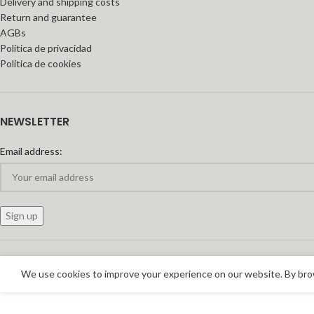
Delivery and shipping costs
Return and guarantee
AGBs
Política de privacidad
Política de cookies
NEWSLETTER
Email address:
We use cookies to improve your experience on our website. By brow