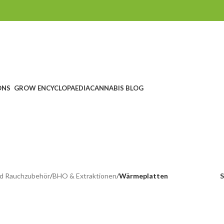
ONS
GROW ENCYCLOPAEDIA
CANNABIS BLOG
Heat plates
CHEIN
SEEDSHOP
GROWSHOP
HEADSHOP UND RAUCHZUBEHÖ
ucts
1.760 Products
1.607 Products
567 Products
d Rauchzubehör
/
BHO & Extraktionen
/
Wärmeplatten