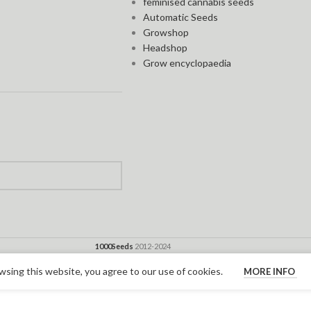
feminised cannabis seeds
Automatic Seeds
Growshop
Headshop
Grow encyclopaedia
1000Seeds
2012-2024
sing this website, you agree to our use of cookies.
MORE INFO