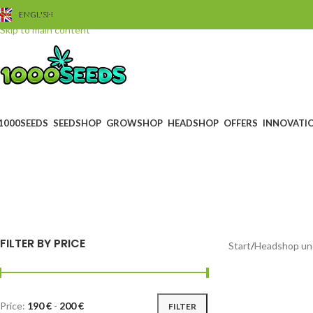
Skip to navigation
ENGLISH
Skip to main content
1000SEEDS
SEEDSHOP
GROWSHOP
HEADSHOP
OFFERS
INNOVATI
BLACK FRIDAY
GUTS
0 Products
4 Prod
FILTER BY PRICE
Start
/
Headshop un
Price:
190 €
-
200 €
FILTER