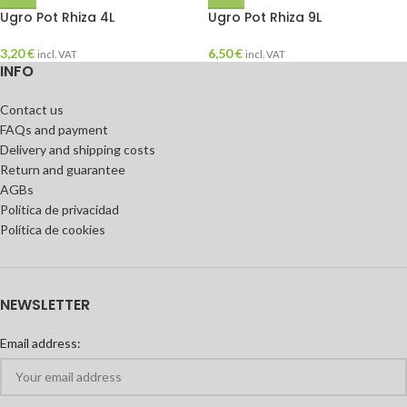
Ugro Pot Rhiza 4L
Ugro Pot Rhiza 9L
3,20
€
6,50
€
incl. VAT
incl. VAT
INFO
Contact us
FAQs and payment
Delivery and shipping costs
Return and guarantee
AGBs
Política de privacidad
Política de cookies
NEWSLETTER
Email address: