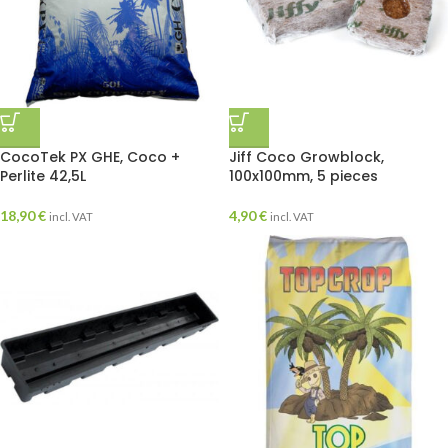
CocoTek PX GHE, Coco +
Jiff Coco Growblock,
Perlite 42,5L
100x100mm, 5 pieces
18,90
€
4,90
€
incl. VAT
incl. VAT