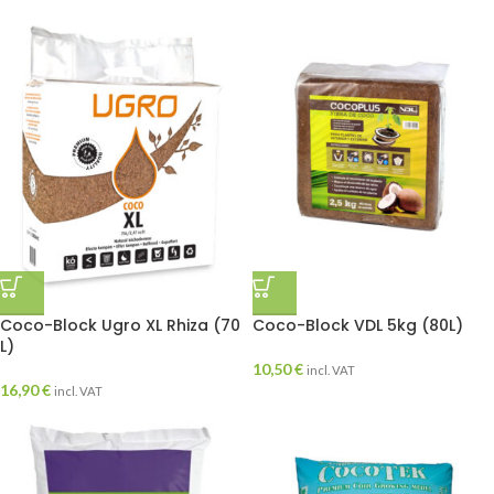
Coco-Block Ugro XL Rhiza (70
Coco-Block VDL 5kg (80L)
L)
10,50
€
incl. VAT
16,90
€
incl. VAT