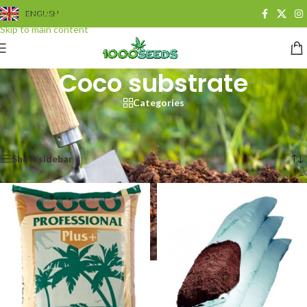
Skip to navigation
ENGLISH
Skip to main content
Coco substrate
Categories
Start
/
Growshop
/
Pflanzsubstrate
/
Koko-Substrat
Alle 18 Ergebnisse werden angezeigt
Show sidebar