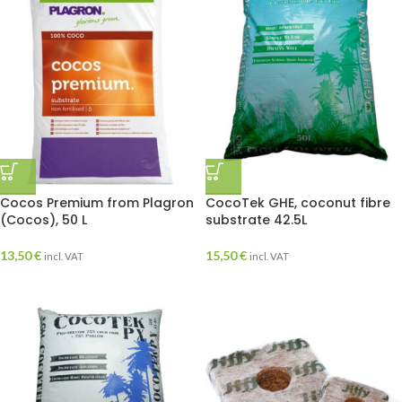
Cocos Premium from Plagron
CocoTek GHE, coconut fibre
(Cocos), 50 L
substrate 42.5L
13,50
€
15,50
€
incl. VAT
incl. VAT