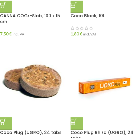
CANNA COGr-Slab, 100 x 15
Coco Block, 10L
cm
7,50
€
1,80
€
incl. VAT
incl. VAT
Coco Plug (UGRO), 24 tabs
Coco Plug Rhiza (UGRO), 24