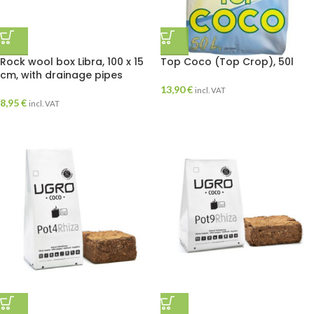
Rock wool box Libra, 100 x 15
Top Coco (Top Crop), 50l
cm, with drainage pipes
13,90
€
incl. VAT
8,95
€
incl. VAT