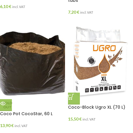
tabs
6,10
€
incl. VAT
7,20
€
incl. VAT
SOLD
Coco-Block Ugro XL (70 L)
OUT
Coco Pot CocoStar, 60 L
15,50
€
incl. VAT
13,90
€
incl. VAT