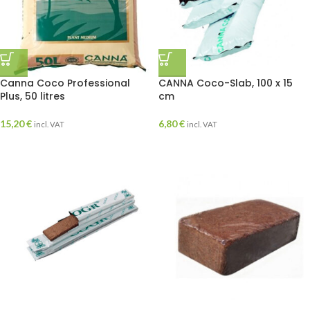
Canna Coco Professional
CANNA Coco-Slab, 100 x 15
Plus, 50 litres
cm
15,20
€
6,80
€
incl. VAT
incl. VAT