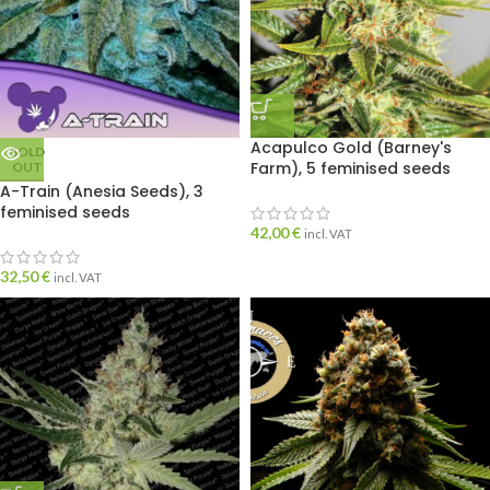
Acapulco Gold (Barney's
SOLD
Farm), 5 feminised seeds
OUT
A-Train (Anesia Seeds), 3
feminised seeds
42,00
€
incl. VAT
32,50
€
incl. VAT