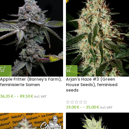
Apple Fritter (Barney’s Farm),
Arjan's Haze #3 (Green
feminisierte Samen
House Seeds), feminised
seeds
36,35
€
- –
89,50
€
incl. VAT
19,00
€
- –
35,00
€
incl. VAT