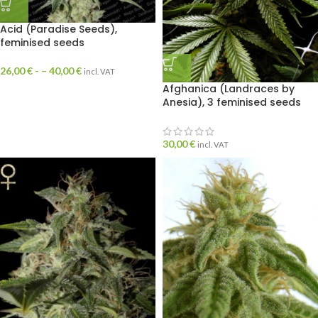
Acid (Paradise Seeds),
feminised seeds
26,00
€
- –
40,00
€
incl. VAT
Afghanica (Landraces by
Anesia), 3 feminised seeds
30,00
€
incl. VAT