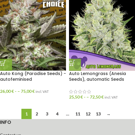
Auto Kong (Paradise Seeds) -
Auto Lemongrass (Anesia
autofeminised
Seeds), automatic Seeds
26,00
€
- –
75,00
€
incl. VAT
25,50
€
- –
72,50
€
incl. VAT
1
2
3
4
…
11
12
13
→
INFO
Contact us