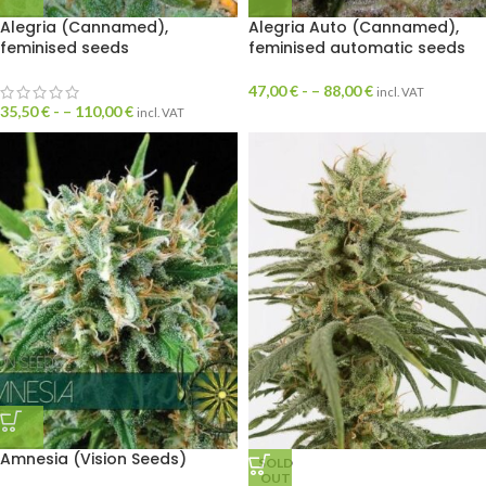
Alegria (Cannamed),
Alegria Auto (Cannamed),
feminised seeds
feminised automatic seeds
47,00
€
- –
88,00
€
incl. VAT
35,50
€
- –
110,00
€
incl. VAT
Amnesia (Vision Seeds)
SOLD
OUT