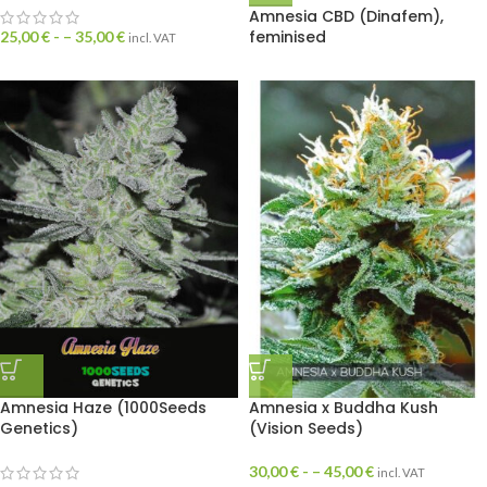
Amnesia CBD (Dinafem),
feminised
25,00
€
- –
35,00
€
incl. VAT
Amnesia Haze (1000Seeds
Amnesia x Buddha Kush
Genetics)
(Vision Seeds)
30,00
€
- –
45,00
€
incl. VAT