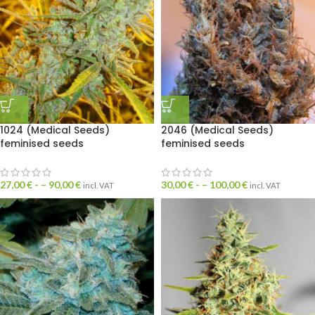
1024 (Medical Seeds)
2046 (Medical Seeds)
feminised seeds
feminised seeds
27,00
€
- –
90,00
€
30,00
€
- –
100,00
€
incl. VAT
incl. VAT