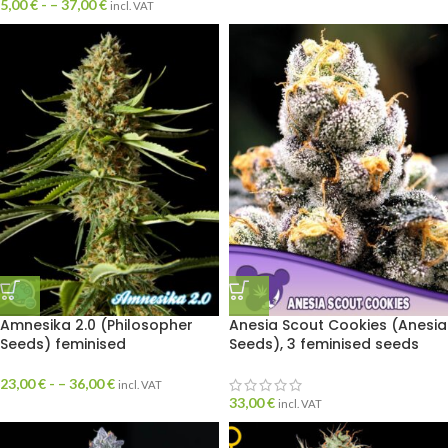
5,00
€
- –
37,00
€
incl. VAT
Amnesika 2.0 (Philosopher
Anesia Scout Cookies (Anesia
Seeds) feminised
Seeds), 3 feminised seeds
23,00
€
- –
36,00
€
incl. VAT
33,00
€
incl. VAT