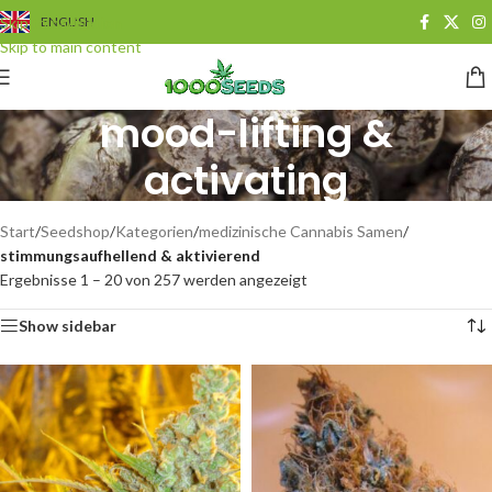
Skip to navigation
ENGLISH
Skip to main content
mood-lifting &
activating
Categories
Start
/
Seedshop
/
Kategorien
/
medizinische Cannabis Samen
/
stimmungsaufhellend & aktivierend
Ergebnisse 1 – 20 von 257 werden angezeigt
Show sidebar