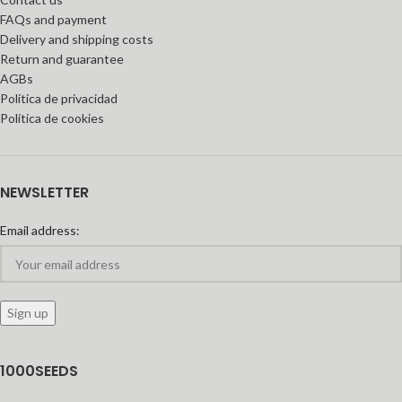
FAQs and payment
Delivery and shipping costs
Return and guarantee
AGBs
Política de privacidad
Política de cookies
NEWSLETTER
Email address:
1000SEEDS