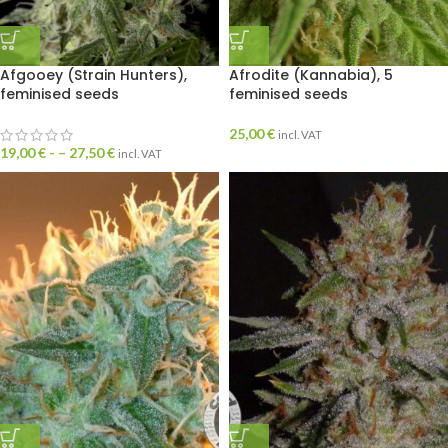
Afgooey (Strain Hunters),
Afrodite (Kannabia), 5
feminised seeds
feminised seeds
25,00
€
incl. VAT
19,00
€
- –
27,50
€
incl. VAT