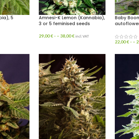
ia), 5
Amnesi-K Lemon (Kannabia),
Baby Boom
3 or 5 feminised seeds
autoflowe
29,00
€
- –
38,00
€
incl. VAT
22,00
€
- –
2