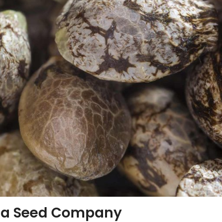
ia Seed Company