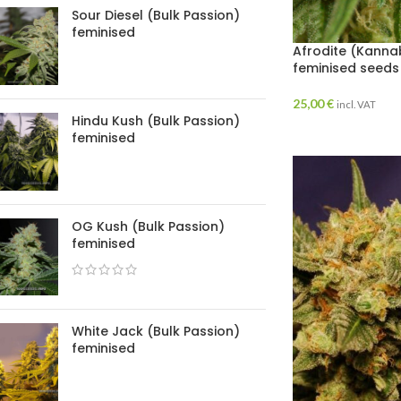
Sour Diesel (Bulk Passion)
feminised
Afrodite (Kannab
feminised seeds
25,00
€
incl. VAT
Hindu Kush (Bulk Passion)
feminised
OG Kush (Bulk Passion)
feminised
White Jack (Bulk Passion)
feminised