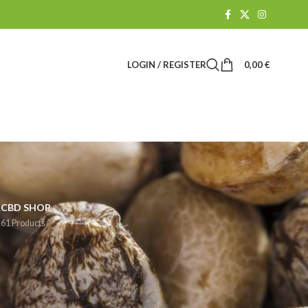
LOGIN / REGISTER
0,00
€
R
CBD SHOP
61 Products