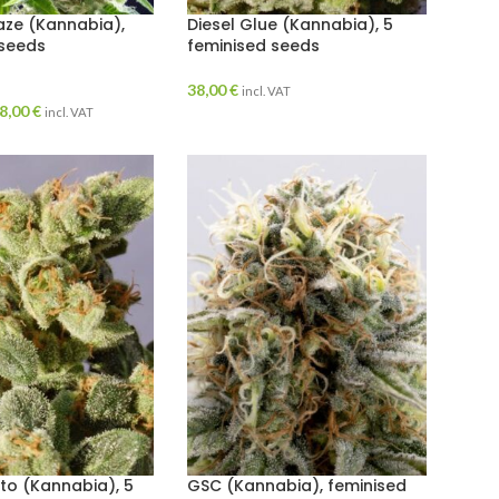
aze (Kannabia),
Diesel Glue (Kannabia), 5
 seeds
feminised seeds
38,00
€
incl. VAT
8,00
€
incl. VAT
o (Kannabia), 5
GSC (Kannabia), feminised