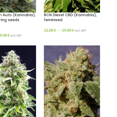
 Auto (Kannabia),
BCN Diesel CBD (Kannabia),
ring seeds
feminised
22,00
€
- –
29,00
€
incl. VAT
9,00
€
incl. VAT