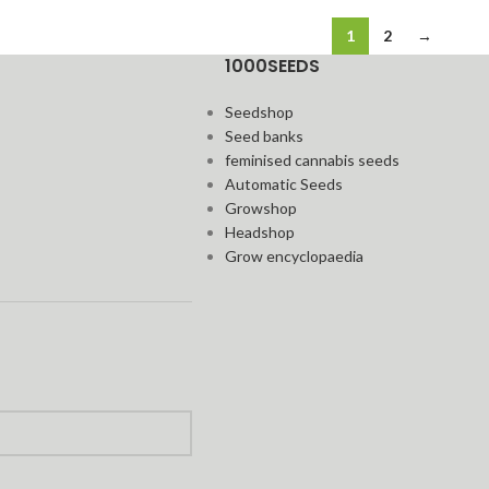
1
2
→
1000SEEDS
Seedshop
Seed banks
feminised cannabis seeds
Automatic Seeds
Growshop
Headshop
Grow encyclopaedia