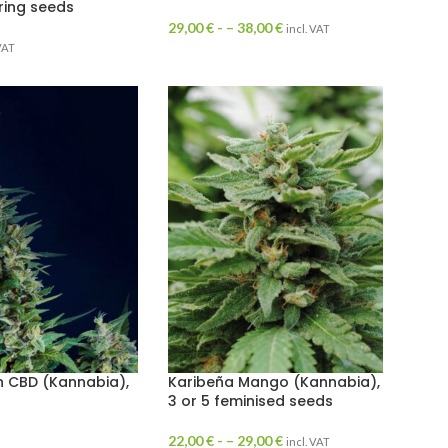
ring seeds
29,00
€
- –
38,00
€
incl. VAT
 VAT
 CBD (Kannabia),
Karibeña Mango (Kannabia),
3 or 5 feminised seeds
22,00
€
- –
29,00
€
incl. VAT