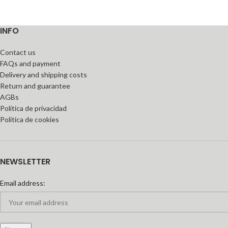
INFO
Contact us
FAQs and payment
Delivery and shipping costs
Return and guarantee
AGBs
Política de privacidad
Política de cookies
NEWSLETTER
Email address: