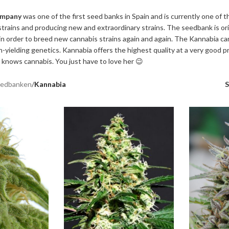
ompany
was one of the first seed banks in Spain and is currently one of 
trains and producing new and extraordinary strains. The seedbank is or
n order to breed new cannabis strains again and again. The Kannabia ca
h-yielding genetics. Kannabia offers the highest quality at a very good p
 knows cannabis. You just have to love her 😉
edbanken
/
Kannabia