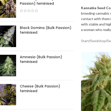
Passion) feminised
Kannabia Seed C
breeding cannabis s
contact with them i
with stable and hig
Black Domina (Bulk Passion)
a woman who really
feminised
Start
/
Seedshop
/
Se
Amnesia (Bulk Passion)
feminised
Cheese (Bulk Passion)
feminised