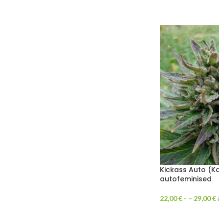
Kickass Auto (K
autofeminised
22,00
€
- –
29,00
€