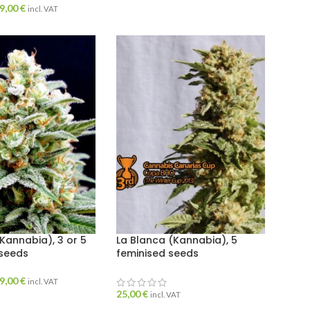
9,00
€
incl. VAT
(Kannabia), 3 or 5
La Blanca (Kannabia), 5
 seeds
feminised seeds
9,00
€
incl. VAT
25,00
€
incl. VAT