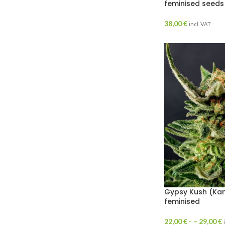
feminised seeds
38,00
€
incl. VAT
Gypsy Kush (Kan
feminised
22,00
€
- –
29,00
€