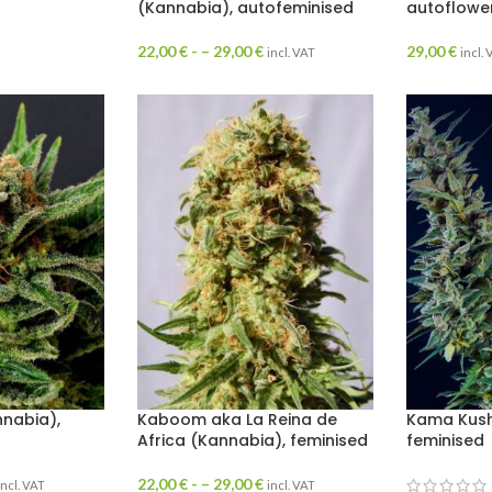
(Kannabia), autofeminised
autoflowe
22,00
€
- –
29,00
€
29,00
€
incl. VAT
incl.
nabia),
Kaboom aka La Reina de
Kama Kush
Africa (Kannabia), feminised
feminised
22,00
€
- –
29,00
€
incl. VAT
incl. VAT