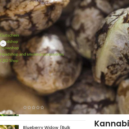
PRODUCT CATEGORIES
Gutschein
Seedshop
Growshop
Headshop and smoking accessories
CBD Shop
NEW PRODUCTS
White Widow (Bulk Passion)
feminised
Kannab
Blueberry Widow (Bulk