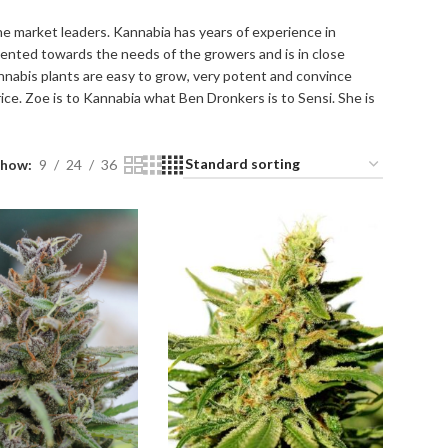
the market leaders. Kannabia has years of experience in
iented towards the needs of the growers and is in close
nnabis plants are easy to grow, very potent and convince
rice. Zoe is to Kannabia what Ben Dronkers is to Sensi. She is
Show
9
24
36