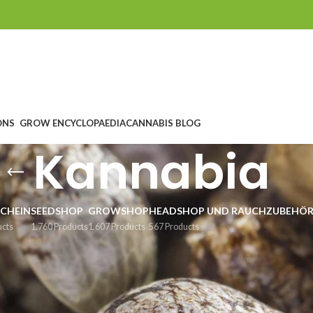
ONS
GROW ENCYCLOPAEDIA
CANNABIS BLOG
Kannabia
CHEIN
SEEDSHOP
GROWSHOP
HEADSHOP UND RAUCHZUBEHÖ
ucts
1.760 Products
1.607 Products
567 Products