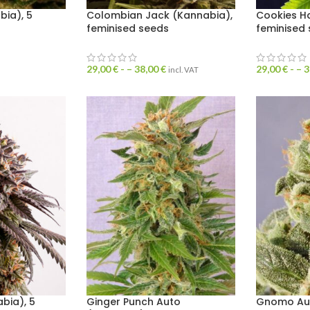
bia), 5
Colombian Jack (Kannabia),
Cookies H
feminised seeds
feminised
29,00
€
- –
38,00
€
29,00
€
- –
3
incl. VAT
bia), 5
Ginger Punch Auto
Gnomo Aut