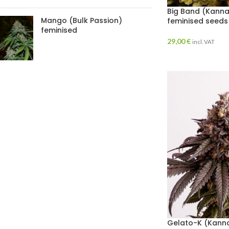
Big Band (Kanna
Mango (Bulk Passion)
feminised seeds
feminised
29,00
€
incl. VAT
Gelato-K (Kanna