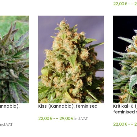
22,00
€
- –
2
annabia),
Kiss (Kannabia), feminised
Kritikal-K 
feminised
22,00
€
- –
29,00
€
incl. VAT
22,00
€
- –
2
incl. VAT