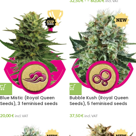
32,50
€
- –
60,00
€
incl. VAT
Blue Mistic (Royal Queen
Bubble Kush (Royal Queen
Seeds), 3 feminised seeds
Seeds), 5 feminised seeds
20,00
€
37,50
€
incl. VAT
incl. VAT