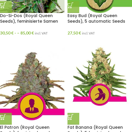
Do-Si-Dos (Royal Queen
Easy Bud (Royal Queen
Seeds), feminisierte Samen
Seeds), 5 automatic Seeds
30,50
€
- –
85,00
€
27,50
€
incl. VAT
incl. VAT
El Patron (Royal Queen
Fat Banana (Royal Queen