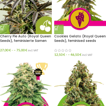
Cherry Pie Auto (Royal Queen
Cookies Gelato (Royal Queen
Seeds), feminisierte Samen
Seeds), feminised seeds
27,00
€
- –
75,00
€
incl. VAT
12,50
€
- –
46,50
€
incl. VAT