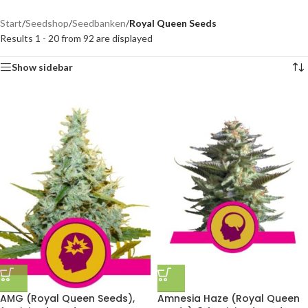
Start
/
Seedshop
/
Seedbanken
/
Royal Queen Seeds
Results 1 - 20 from 92 are displayed
Show sidebar
AMG (Royal Queen Seeds),
Amnesia Haze (Royal Queen