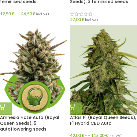
feminised seeds
Seeds), 3 feminised seeds
12,50
€
- –
46,50
€
incl. VAT
27,00
€
incl. VAT
Amnesia Haze Auto (Royal
Atlas F1 (Royal Queen Seeds),
Queen Seeds), 5
F1 Hybrid CBD Auto
autoflowering seeds
42,00
€
- –
115,00
€
incl. VAT