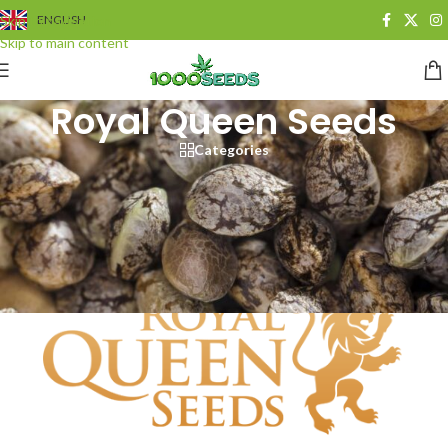
Skip to navigation
ENGLISH
Skip to main content
Royal Queen Seeds
Categories