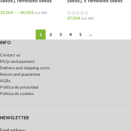
Seeds), feminised seeds
Seeds), 5 feminised seeds
32,50
€
- –
49,50
€
incl. VAT
37,50
€
incl. VAT
1
2
3
4
5
→
INFO
Contact us
FAQs and payment
Delivery and shipping costs
Return and guarantee
AGBs
Política de privacidad
Política de cookies
NEWSLETTER
Email address: