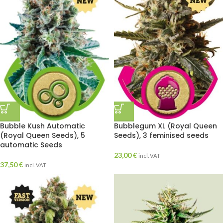
Bubble Kush Automatic
Bubblegum XL (Royal Queen
(Royal Queen Seeds), 5
Seeds), 3 feminised seeds
automatic Seeds
23,00
€
incl. VAT
37,50
€
incl. VAT