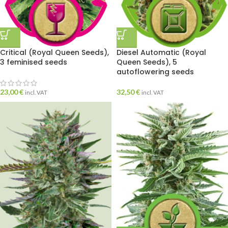
Critical (Royal Queen Seeds),
Diesel Automatic (Royal
3 feminised seeds
Queen Seeds), 5
autoflowering seeds
23,00
€
32,50
€
incl. VAT
incl. VAT