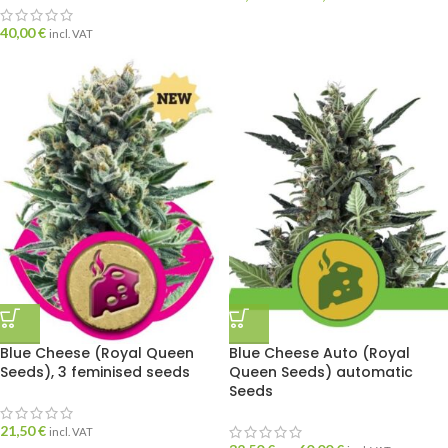
40,00
€
incl. VAT
Blue Cheese (Royal Queen
Blue Cheese Auto (Royal
Seeds), 3 feminised seeds
Queen Seeds) automatic
Seeds
21,50
€
incl. VAT