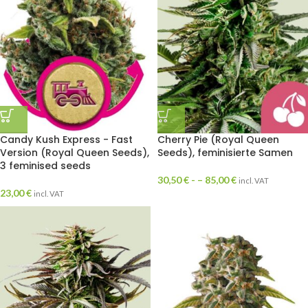
Candy Kush Express - Fast
Cherry Pie (Royal Queen
Version (Royal Queen Seeds),
Seeds), feminisierte Samen
3 feminised seeds
30,50
€
- –
85,00
€
incl. VAT
23,00
€
incl. VAT