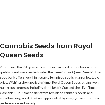
Cannabis Seeds from Royal
Queen Seeds
After more than 20 years of experience in seed production, a new
quality brand was created under the name "Royal Queen Seeds". The
seed bank offers very high quality feminised seeds at an unbeatable
price. Within a short period of time, Royal Queen Seeds strains won
numerous contests, including the Highlife Cup and the High Times
Cannabis Cup. Samenbank offers feminised cannabis seeds and
autoflowering seeds that are appreciated by many growers for their
performance and variety.