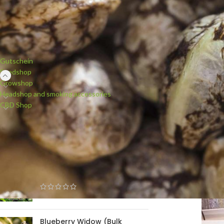
PRODUCT CATEGORIES
Gutschein
Seedshop
Growshop
Headshop and smoking accessories
CBD Shop
NEW PRODUCTS
White Widow (Bulk Passion)
feminised
Blueberry Widow (Bulk