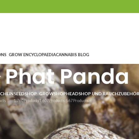
ONS
GROW ENCYCLOPAEDIA
CANNABIS BLOG
Phat Panda
CHEIN
SEEDSHOP
GROWSHOP
HEADSHOP UND RAUCHZUBEHÖ
ucts
1.760 Products
1.607 Products
567 Products