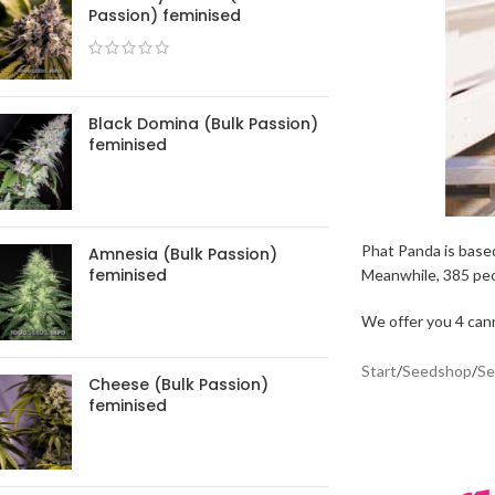
Passion) feminised
Black Domina (Bulk Passion)
feminised
Phat Panda is based
Amnesia (Bulk Passion)
feminised
Meanwhile, 385 peo
We offer you 4 cann
Start
/
Seedshop
/
Se
Cheese (Bulk Passion)
feminised