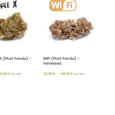
X (Phat Panda) -
WiFi (Phat Panda) -
feminised
0,00
€
30,00
€
- –
80,00
€
incl. VAT
incl. VAT