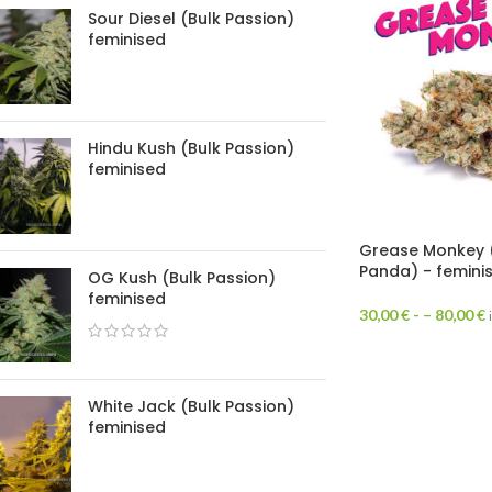
Sour Diesel (Bulk Passion)
feminised
Hindu Kush (Bulk Passion)
feminised
Grease Monkey 
Panda) - femini
OG Kush (Bulk Passion)
feminised
30,00
€
- –
80,00
€
White Jack (Bulk Passion)
feminised