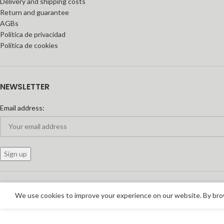
Delivery and shipping costs
Return and guarantee
AGBs
Política de privacidad
Política de cookies
NEWSLETTER
Email address:
We use cookies to improve your experience on our website. By brow