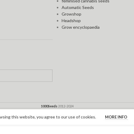
feminised cannabis seeds
Automatic Seeds
Growshop
Headshop
Grow encyclopaedia
1000Seeds
2012-2024
sing this website, you agree to our use of cookies.
MORE INFO