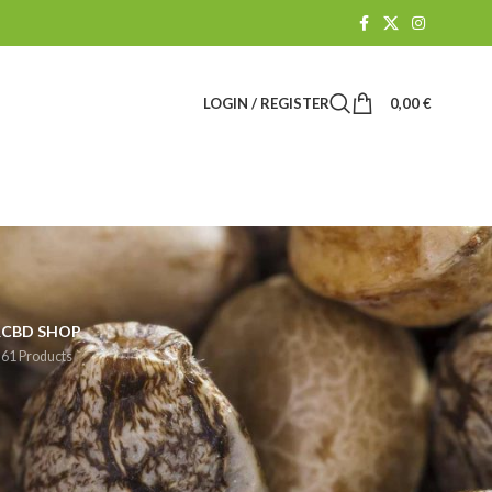
LOGIN / REGISTER
0,00
€
R
CBD SHOP
61 Products