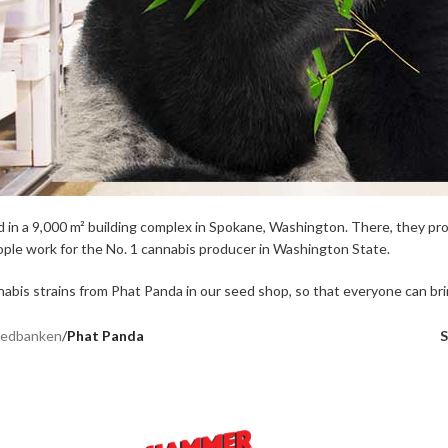
 in a 9,000 m² building complex in Spokane, Washington. There, they pro
ple work for the No. 1 cannabis producer in Washington State.
abis strains from Phat Panda in our seed shop, so that everyone can br
edbanken
/
Phat Panda