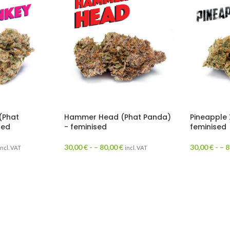
(Phat
Hammer Head (Phat Panda)
Pineapple 
sed
- feminised
feminised
30,00
€
- –
80,00
€
30,00
€
- –
8
incl. VAT
incl. VAT