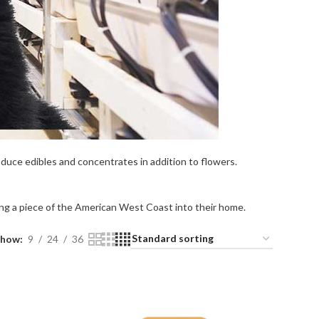
duce edibles and concentrates in addition to flowers.
ing a piece of the American West Coast into their home.
Show
9
24
36