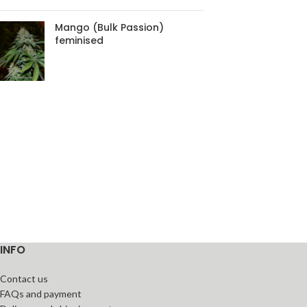
Mango (Bulk Passion)
feminised
INFO
Contact us
FAQs and payment