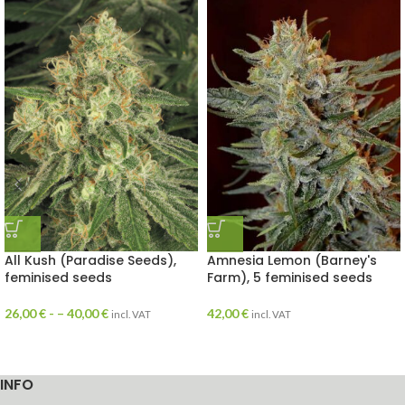
All Kush (Paradise Seeds),
Amnesia Lemon (Barney's
feminised seeds
Farm), 5 feminised seeds
26,00
€
- –
40,00
€
42,00
€
incl. VAT
incl. VAT
INFO