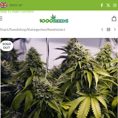
Skip to navigation
ENGLISH
Skip to main content
Start
/
Seedshop
/
Kategorien
/
feminisiert
SOLD
OUT