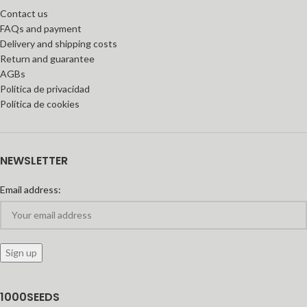
Contact us
FAQs and payment
Delivery and shipping costs
Return and guarantee
AGBs
Política de privacidad
Política de cookies
NEWSLETTER
Email address:
1000SEEDS