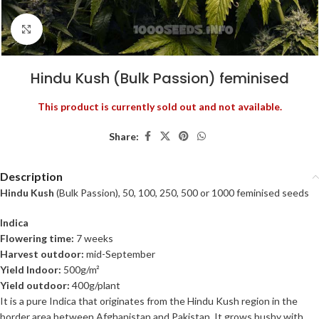
Click to enlarge
Hindu Kush (Bulk Passion) feminised
This product is currently sold out and not available.
Share:
Description
Hindu Kush
(Bulk Passion), 50, 100, 250, 500 or 1000 feminised seeds
Indica
Flowering time:
7 weeks
Harvest outdoor:
mid-September
Yield Indoor:
500g/m²
Yield outdoor:
400g/plant
It is a pure Indica that originates from the Hindu Kush region in the
border area between Afghanistan and Pakistan. It grows bushy with