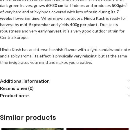
dark green leaves, grows
60-80 cm tall
indoors and produces
500g/m²
of very hard and sticky buds covered with lots of resin during its
7
weeks
flowering time. When grown outdoors, Hindu Kush is ready for
harvest by
mid-September
and yields
400g per plant
. Due to its
robustness and very early harvest, it is a very good outdoor strain for
Central Europe.
Hindu Kush has an intense hashish flavour with a light sandalwood note
and a spicy aroma. Its effect is physically very relaxing, but at the same
time invigorates your mind and makes you creative.
Additional information
Rezensionen (0)
Product note
Similar products