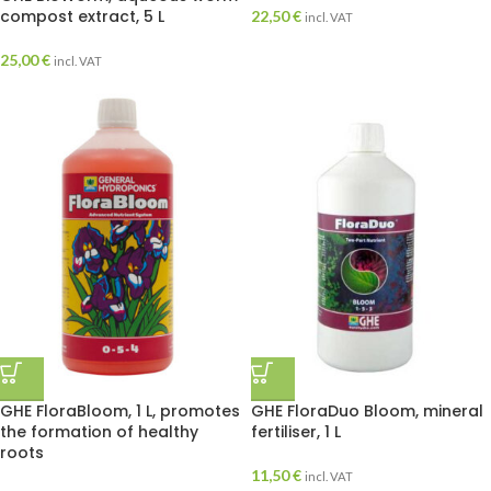
compost extract, 5 L
22,50
€
incl. VAT
25,00
€
incl. VAT
GHE FloraBloom, 1 L, promotes
GHE FloraDuo Bloom, mineral
the formation of healthy
fertiliser, 1 L
roots
11,50
€
incl. VAT