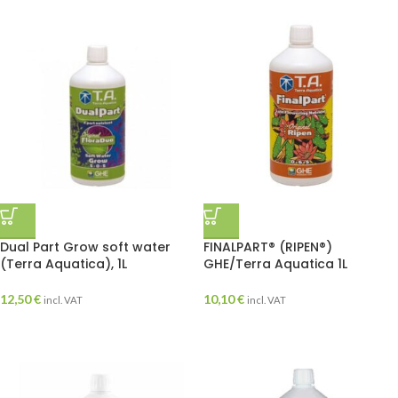
Dual Part Grow soft water
FINALPART® (RIPEN®)
(Terra Aquatica), 1L
GHE/Terra Aquatica 1L
12,50
€
10,10
€
incl. VAT
incl. VAT