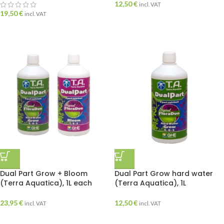
12,50
€
incl. VAT
19,50
€
incl. VAT
Dual Part Grow + Bloom
Dual Part Grow hard water
(Terra Aquatica), 1L each
(Terra Aquatica), 1L
23,95
€
12,50
€
incl. VAT
incl. VAT