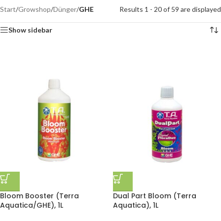
Start
/
Growshop
/
Dünger
/
GHE
Results 1 - 20 of 59 are displayed
Show sidebar
Bloom Booster (Terra
Dual Part Bloom (Terra
Aquatica/GHE), 1L
Aquatica), 1L