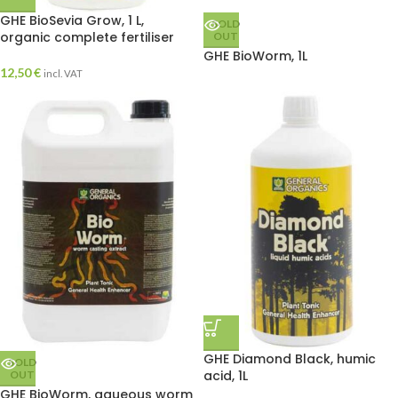
GHE BioSevia Grow, 1 L,
SOLD
organic complete fertiliser
OUT
GHE BioWorm, 1L
12,50
€
incl. VAT
GHE Diamond Black, humic
SOLD
acid, 1L
OUT
GHE BioWorm, aqueous worm