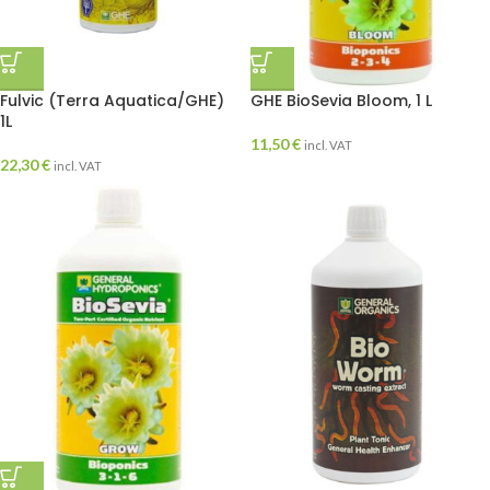
Fulvic (Terra Aquatica/GHE)
GHE BioSevia Bloom, 1 L
1L
11,50
€
incl. VAT
22,30
€
incl. VAT