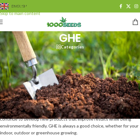
Skip to navigation
ENGLISH
Skip to main content
GHE
Categories
GHE (General Hydroponics)
General Hydroponics (GHE)
is one of the leading manufacturers in the
field of fertilisers and hydroponic systems for over 40 years. Scientists,
engineers and technicians at GHE pursue one goal: quality and
innovation combined with key manufacturing processes and unique
research. In-house research facilities are constantly developing and
testing new products to achieve the best possible results. With
industry-leading manufacturing processes and in-house research, GHE
continue to develop new products that improve results while being
environmentally friendly. GHE is always a good choice, whether for your
indoor, outdoor or greenhouse growing.