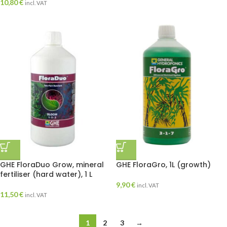
10,80
€
incl. VAT
GHE FloraDuo Grow, mineral
GHE FloraGro, 1L (growth)
fertiliser (hard water), 1 L
9,90
€
incl. VAT
11,50
€
incl. VAT
1
2
3
→