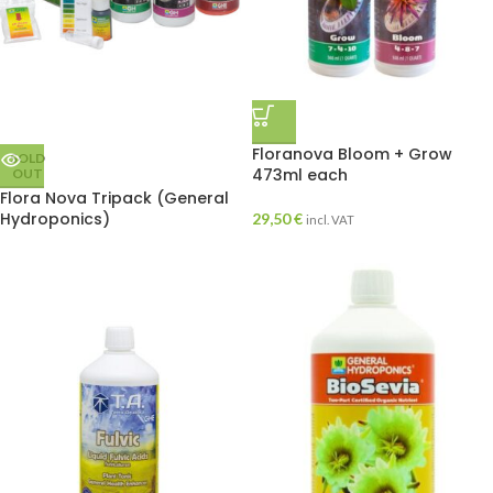
Floranova Bloom + Grow
SOLD
473ml each
OUT
Flora Nova Tripack (General
Hydroponics)
29,50
€
incl. VAT