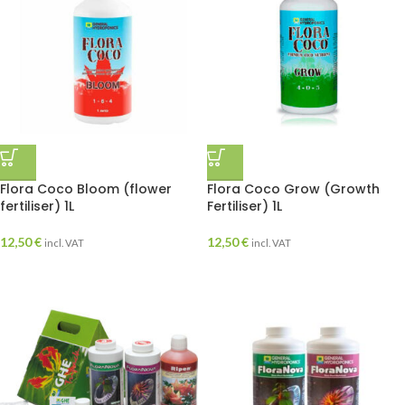
Flora Coco Bloom (flower
Flora Coco Grow (Growth
fertiliser) 1L
Fertiliser) 1L
12,50
€
12,50
€
incl. VAT
incl. VAT