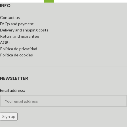
INFO
Contact us
FAQs and payment
Delivery and shipping costs
Return and guarantee
AGBs
Política de privacidad
Política de cookies
NEWSLETTER
Email address: