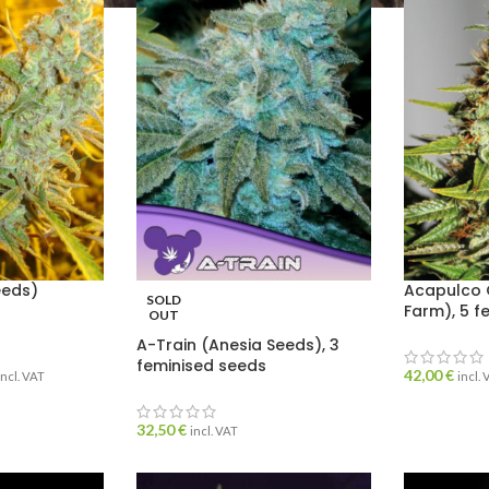
eeds)
Acapulco 
SOLD
Farm), 5 f
OUT
A-Train (Anesia Seeds), 3
feminised seeds
42,00
€
incl. VAT
incl.
32,50
€
incl. VAT