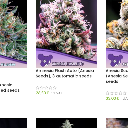
Amnesia Flash Auto (Anesia
Anesia Sc
Seeds), 3 automatic seeds
(Anesia Se
seeds
Anesia
ised seeds
26,50
€
incl. VAT
33,00
€
incl.