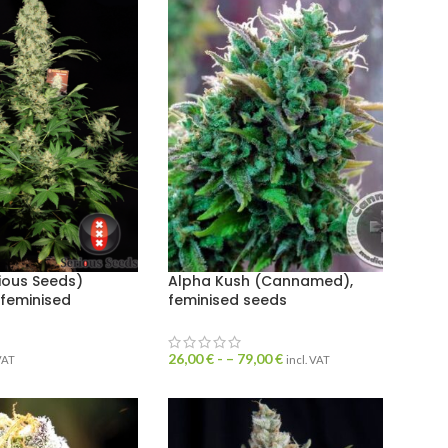
ious Seeds)
Alpha Kush (Cannamed),
 feminised
feminised seeds
26,00
€
- –
79,00
€
 VAT
incl. VAT