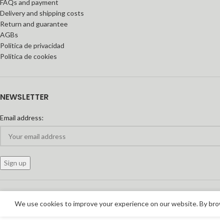
FAQs and payment
Delivery and shipping costs
Return and guarantee
AGBs
Política de privacidad
Política de cookies
NEWSLETTER
Email address:
We use cookies to improve your experience on our website. By brow