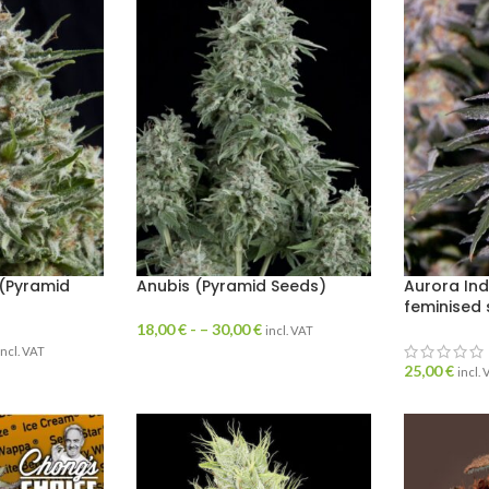
(Pyramid
Anubis (Pyramid Seeds)
Aurora Ind
feminised
18,00
€
- –
30,00
€
incl. VAT
incl. VAT
25,00
€
incl.