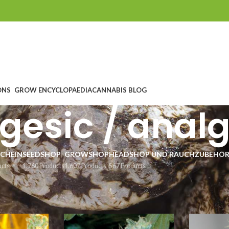
ONS
GROW ENCYCLOPAEDIA
CANNABIS BLOG
gesic / anal
CHEIN
SEEDSHOP
GROWSHOP
HEADSHOP UND RAUCHZUBEHÖ
ucts
1.760 Products
1.607 Products
567 Products
tegorien
/
medizinische Cannabis Samen
/
schmerzstillend / analgetisch
6