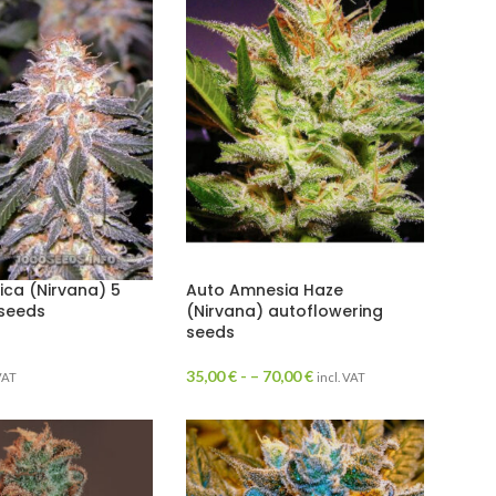
ica (Nirvana) 5
Auto Amnesia Haze
 seeds
(Nirvana) autoflowering
seeds
35,00
€
- –
70,00
€
 VAT
incl. VAT