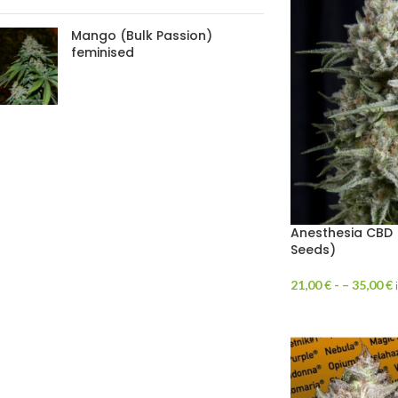
Mango (Bulk Passion)
feminised
Anesthesia CBD 
Seeds)
21,00
€
- –
35,00
€