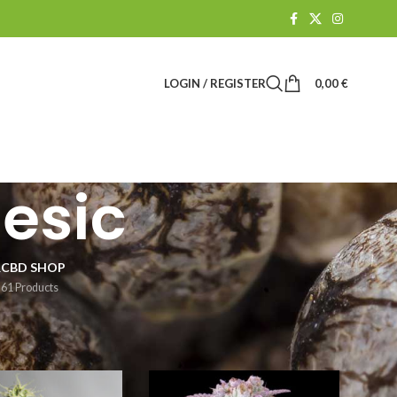
LOGIN / REGISTER
0,00
€
gesic
R
CBD SHOP
61 Products