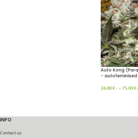
Auto Kong (Para
- autofeminised
26,00
€
- –
75,00
€
INFO
Contact us