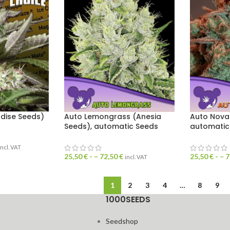
dise Seeds)
Auto Lemongrass (Anesia
Auto Nova
Seeds), automatic Seeds
automatic
incl. VAT
25,50
€
- –
72,50
€
25,50
€
- –
7
incl. VAT
1
2
3
4
…
8
9
1000SEEDS
Seedshop