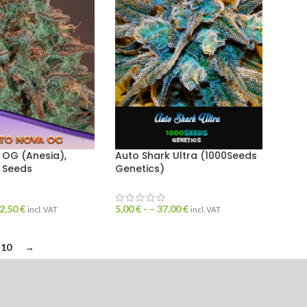
 OG (Anesia),
Auto Shark Ultra (1000Seeds
 Seeds
Genetics)
2,50
€
5,00
€
- –
37,00
€
incl. VAT
incl. VAT
10
→