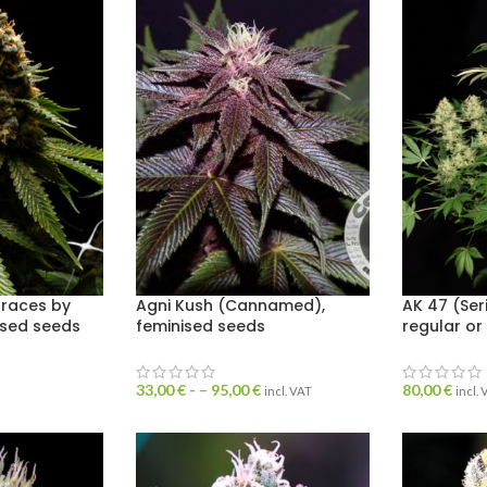
draces by
Agni Kush (Cannamed),
AK 47 (Ser
ised seeds
feminised seeds
regular or
33,00
€
- –
95,00
€
80,00
€
incl. VAT
incl.