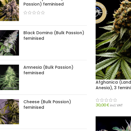
Passion) feminised
Black Domina (Bulk Passion)
feminised
Amnesia (Bulk Passion)
feminised
Afghanica (Lan
Anesia), 3 femin
Cheese (Bulk Passion)
30,00
€
incl. VAT
feminised