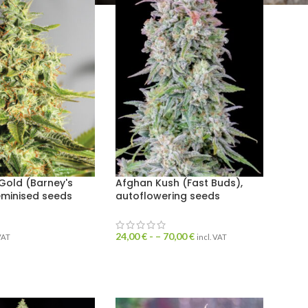
Gold (Barney's
Afghan Kush (Fast Buds),
eminised seeds
autoflowering seeds
24,00
€
- –
70,00
€
 VAT
incl. VAT