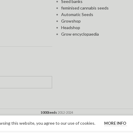
Seed banks
feminised cannabis seeds
Automatic Seeds
Growshop
Headshop
Grow encyclopaedia
1000Seeds
2012-2024
sing this website, you agree to our use of cookies.
MORE INFO