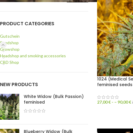
PRODUCT CATEGORIES
Gutschein
Seedshop
Growshop
Headshop and smoking accessories
CBD Shop
1024 (Medical S
NEW PRODUCTS
feminised seeds
White Widow (Bulk Passion)
feminised
27,00
€
- –
90,00
€
Blueberry Widow (Bulk