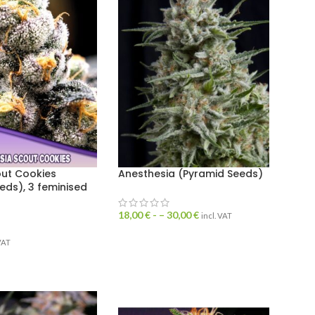
out Cookies
Anesthesia (Pyramid Seeds)
eds), 3 feminised
18,00
€
- –
30,00
€
incl. VAT
 VAT