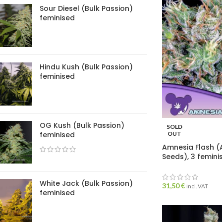
Sour Diesel (Bulk Passion)
feminised
Hindu Kush (Bulk Passion)
feminised
OG Kush (Bulk Passion)
SOLD
feminised
OUT
Amnesia Flash (
Seeds), 3 femin
White Jack (Bulk Passion)
31,50
€
incl. VAT
feminised