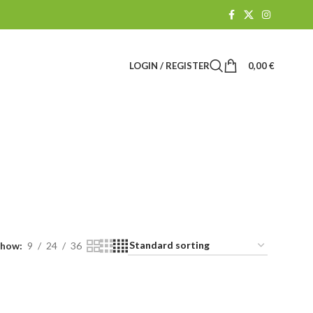
LOGIN / REGISTER
0,00
€
k
R
CBD SHOP
61 Products
Show
9
24
36