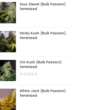
Sour Diesel (Bulk Passion)
feminised
Hindu Kush (Bulk Passion)
feminised
OG Kush (Bulk Passion)
feminised
White Jack (Bulk Passion)
feminised