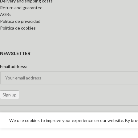
Delivery and shipping costs
Return and guarantee
AGBs
Política de privacidad
Política de cookies
NEWSLETTER
Email address:
We use cookies to improve your experience on our website. By brow