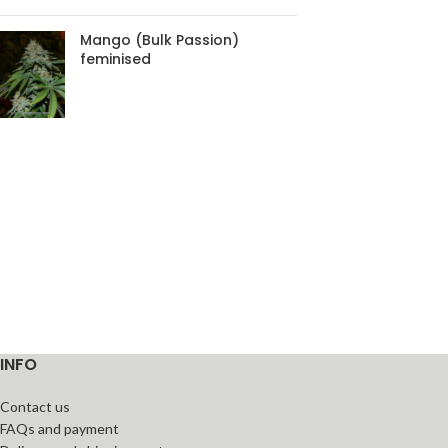
Mango (Bulk Passion)
feminised
INFO
Contact us
FAQs and payment