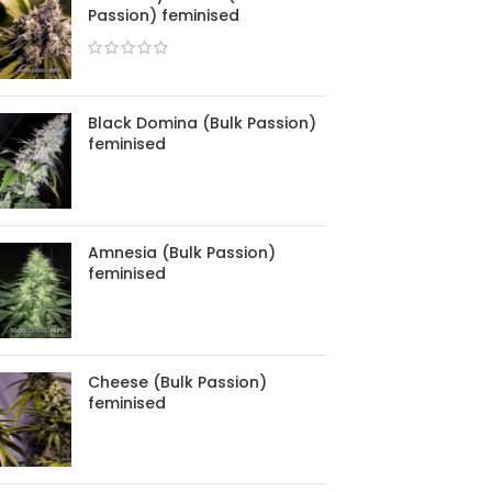
Passion) feminised
Black Domina (Bulk Passion)
feminised
Amnesia (Bulk Passion)
feminised
Cheese (Bulk Passion)
feminised