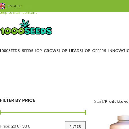
Skip to navigation
ENGLISH
Skip to main content
1000SEEDS
SEEDSHOP
GROWSHOP
HEADSHOP
OFFERS
INNOVATI
f
BLACK FRIDAY
GUTS
0 Products
4 Prod
FILTER BY PRICE
Start
/
Produkte ve
Price:
20 €
-
30 €
FILTER