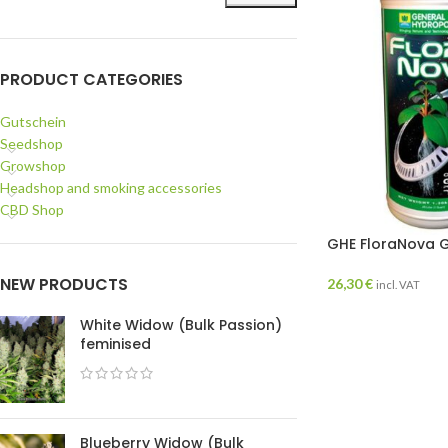
PRODUCT CATEGORIES
Gutschein
Seedshop
Growshop
Headshop and smoking accessories
CBD Shop
GHE FloraNova G
NEW PRODUCTS
26,30
€
incl. VAT
White Widow (Bulk Passion)
feminised
Blueberry Widow (Bulk