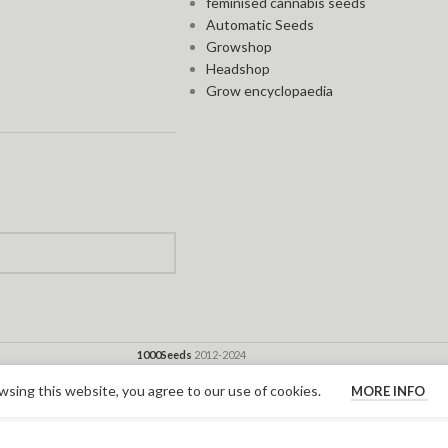
feminised cannabis seeds
Automatic Seeds
Growshop
Headshop
Grow encyclopaedia
1000Seeds
2012-2024
sing this website, you agree to our use of cookies.
MORE INFO