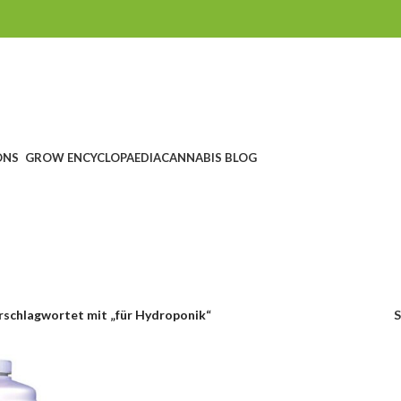
ONS
GROW ENCYCLOPAEDIA
CANNABIS BLOG
ür Hydroponi
CHEIN
SEEDSHOP
GROWSHOP
HEADSHOP UND RAUCHZUBEHÖ
ucts
1.760 Products
1.607 Products
567 Products
rschlagwortet mit „für Hydroponik“