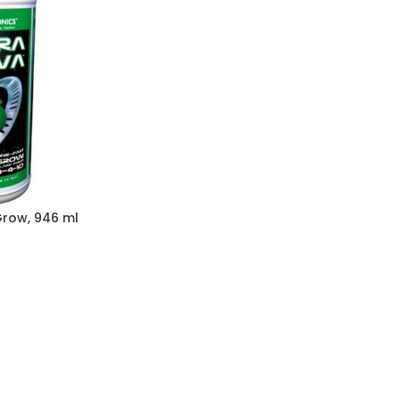
row, 946 ml