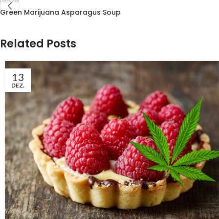
Green Marijuana Asparagus Soup
Related Posts
13
DEZ.