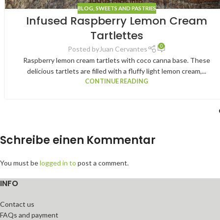
BLOG
,
SWEETS AND PASTRIES
Infused Raspberry Lemon Cream
Tartlettes
0
Posted by
Juan Cervantes
Raspberry lemon cream tartlets with coco canna base. These
delicious tartlets are filled with a fluffy light lemon cream,...
CONTINUE READING
Schreibe einen Kommentar
You must be
logged in to
post a comment.
INFO
Contact us
FAQs and payment