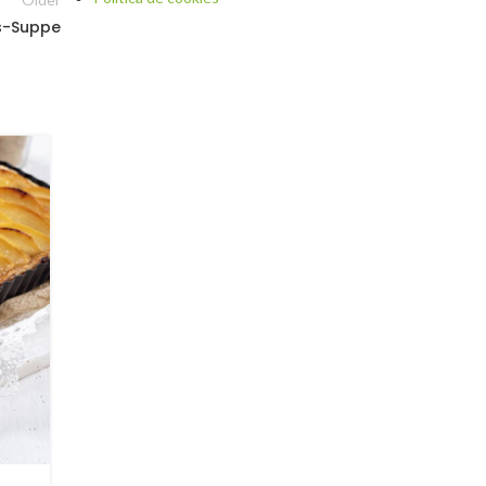
s-Suppe
12
DEZ.
BLOG
,
DRINKS AND COCKTAILS WITH CANNABIS