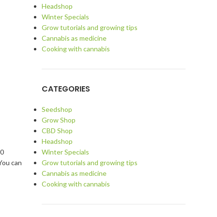
Headshop
Winter Specials
Grow tutorials and growing tips
Cannabis as medicine
Cooking with cannabis
CATEGORIES
Seedshop
Grow Shop
CBD Shop
Headshop
Winter Specials
10
Grow tutorials and growing tips
 You can
Cannabis as medicine
Cooking with cannabis