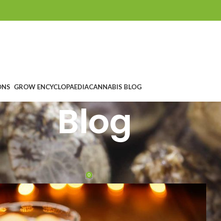
ONS
GROW ENCYCLOPAEDIA
CANNABIS BLOG
Blog
D COCKTAILS WITH CANNABIS
 apple punch
0
ntes
On 12. Dezember 2018