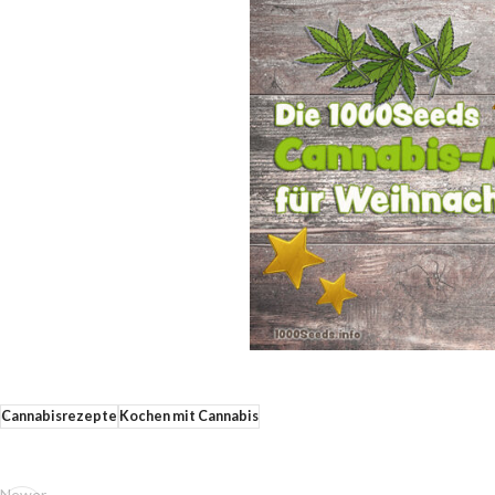
Cannabisrezepte
Kochen mit Cannabis
Newer