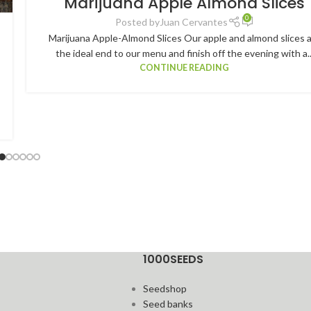
Marijuana Apple Almond Slices
0
Posted by
Juan Cervantes
Marijuana Apple-Almond Slices Our apple and almond slices 
the ideal end to our menu and finish off the evening with a..
CONTINUE READING
1000SEEDS
Seedshop
Seed banks