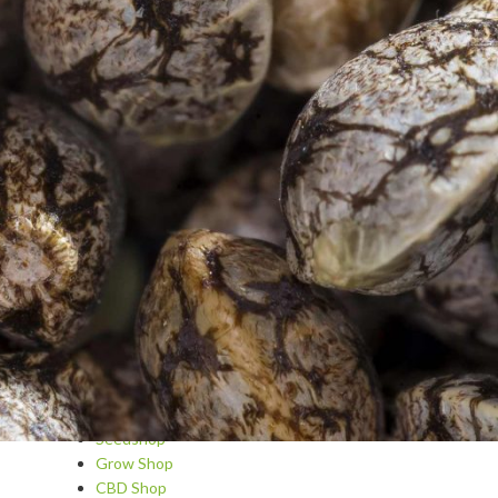
Blog
Cannabis A-Z
Cannabis as medicine
Cannabis Cosmetics & Spa
Cannabis recipes
Dips and sauces
Questions and answers
Drinks and cocktails with cannabis
Growing
Basic recipes and tips
Hydroponic
Snacks and main courses
Varieties and Strain Reviews
Sweets and pastries
Seedshop
Grow Shop
CBD Shop