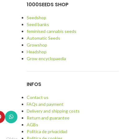
1000SEEDS SHOP
Seedshop
Seed banks
feminised cannabis seeds
Automatic Seeds
Growshop
Headshop
Grow encyclopaedia
INFOS
Contact us
FAQs and payment
Delivery and shipping costs
Return and guarantee
AGBs
Política de privacidad
Política de cookies
Older