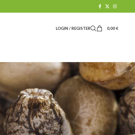
LOGIN / REGISTER
0,00
€
Suchen
SUCHEN
BLOG CATEGORIES