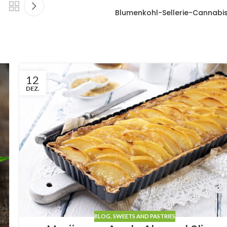
Blumenkohl-Sellerie-Cannabi
12
DEZ.
BLOG
,
SWEETS AND PASTRIES