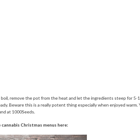
 boil, remove the pot from the heat and let the ingredients steep for 5-
eady. Beware this is a really potent thing especially when enjoyed warm.
und at 1000Seeds.
 cannabis Christmas menus here: