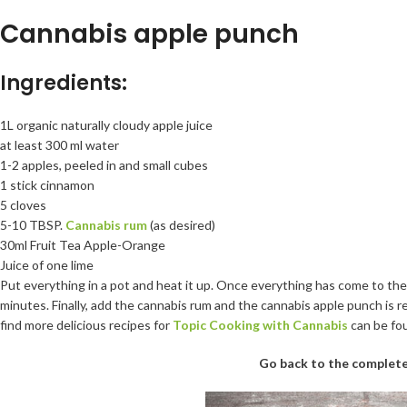
Cannabis apple punch
Ingredients:
1L organic naturally cloudy apple juice
at least 300 ml water
1-2 apples, peeled in and small cubes
1 stick cinnamon
5 cloves
5-10 TBSP.
Cannabis rum
(as desired)
30ml Fruit Tea Apple-Orange
Juice of one lime
Put everything in a pot and heat it up. Once everything has come to the
minutes. Finally, add the cannabis rum and the cannabis apple punch is r
find more delicious recipes for
Topic Cooking with Cannabis
can be fo
Go back to the complete