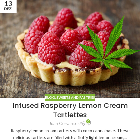
13
DEZ.
BLOG
,
SWEETS AND PASTRIES
Infused Raspberry Lemon Cream
Tartlettes
0
Juan Cervantes
Raspberry lemon cream tartlets with coco canna base. These
delicious tartlets are filled with a fluffy light lemon cream,...