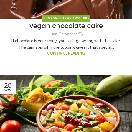
BLOG
,
SWEETS AND PASTRIES
vegan chocolate cake
Juan Cervantes
If chocolate is your thing, you can't go wrong with this cake.
The cannabis oil in the topping gives it that special...
CONTINUE READING
28
NOV.