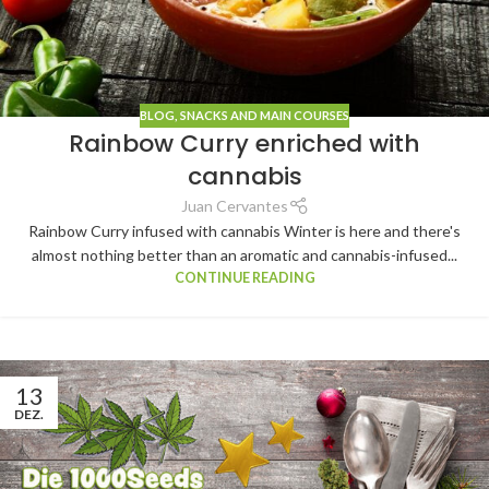
BLOG
,
SNACKS AND MAIN COURSES
Rainbow Curry enriched with
cannabis
Juan Cervantes
Rainbow Curry infused with cannabis Winter is here and there's
almost nothing better than an aromatic and cannabis-infused...
CONTINUE READING
13
DEZ.