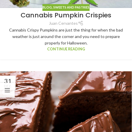
BLOG
,
SWEETS AND PASTRIES
Cannabis Pumpkin Crispies
Juan Cervantes
Cannabis Crispy Pumpkins are just the thing for when the bad
weather is just around the corner and you need to prepare
properly for Halloween.
CONTINUE READING
31
DEZ.