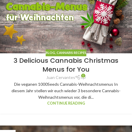
BLOG
,
CANNABIS RECIPES
3 Delicious Cannabis Christmas
Menus for You
0
Juan Cervantes
Die veganen 1000Seeds Cannabis-Weihnachtsmenus In
diesem Jahr stellen wir euch wieder 3 besondere Cannabis-
Weihnachtsmenus vor, die di...
CONTINUE READING