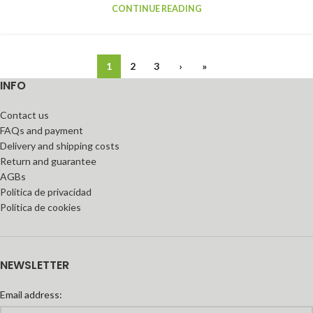
CONTINUE READING
1
2
3
›
»
INFO
Contact us
FAQs and payment
Delivery and shipping costs
Return and guarantee
AGBs
Política de privacidad
Política de cookies
NEWSLETTER
Email address: