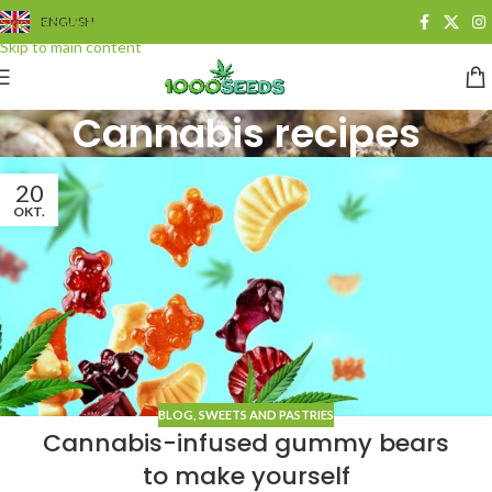
Skip to navigation
ENGLISH
Skip to main content
Cannabis recipes
20
OKT.
BLOG
,
SWEETS AND PASTRIES
Cannabis-infused gummy bears
to make yourself