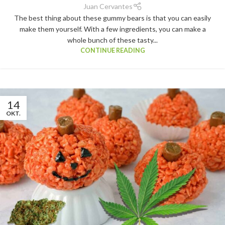
Juan Cervantes
The best thing about these gummy bears is that you can easily
make them yourself. With a few ingredients, you can make a
whole bunch of these tasty...
CONTINUE READING
14
OKT.