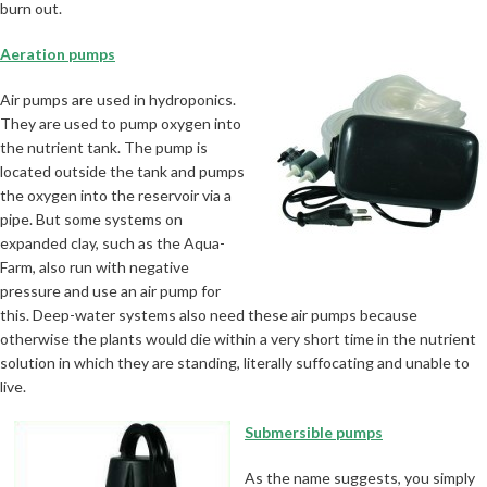
burn out.
Aeration pumps
Air pumps are used in hydroponics.
They are used to pump oxygen into
the nutrient tank. The pump is
located outside the tank and pumps
the oxygen into the reservoir via a
pipe. But some systems on
expanded clay, such as the Aqua-
Farm, also run with negative
pressure and use an air pump for
this. Deep-water systems also need these air pumps because
otherwise the plants would die within a very short time in the nutrient
solution in which they are standing, literally suffocating and unable to
live.
Submersible pumps
As the name suggests, you simply