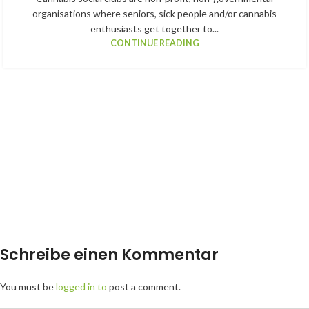
organisations where seniors, sick people and/or cannabis
enthusiasts get together to...
CONTINUE READING
Schreibe einen Kommentar
You must be
logged in to
post a comment.