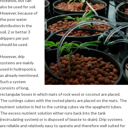
rockwool, but can
also be used for soil.
However, because of
the poor water
distribution in the
soil, 2 or better 3
drippers per pot
should be used.
However, drip
systems are mainly
used in hydroponics,
as already mentioned.
Such a system
consists of long,
rectangular boxes in which mats of rock wool or coconut are placed.
The cuttings cubes with the rooted plants are placed on the mats. The
nutrient solution is fed to the cutting cubes via the spaghetti tubes.
The excess nutrient solution either runs back into the tank
(recirculating system) or is disposed of (waste to drain). Drip systems
are reliable and relatively easy to operate and therefore well suited for