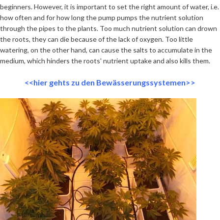
beginners. However, it is important to set the right amount of water, i.e.
how often and for how long the pump pumps the nutrient solution
through the pipes to the plants. Too much nutrient solution can drown
the roots, they can die because of the lack of oxygen. Too little
watering, on the other hand, can cause the salts to accumulate in the
medium, which hinders the roots' nutrient uptake and also kills them.
<<hier gehts zu den Bewässerungssystemen>>