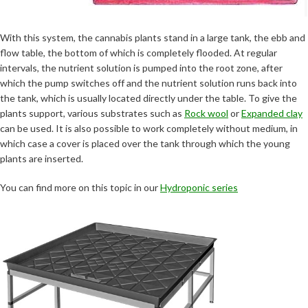
With this system, the cannabis plants stand in a large tank, the ebb and
flow table, the bottom of which is completely flooded. At regular
intervals, the nutrient solution is pumped into the root zone, after
which the pump switches off and the nutrient solution runs back into
the tank, which is usually located directly under the table. To give the
plants support, various substrates such as
Rock wool
or
Expanded clay
can be used. It is also possible to work completely without medium, in
which case a cover is placed over the tank through which the young
plants are inserted.
You can find more on this topic in our
Hydroponic series