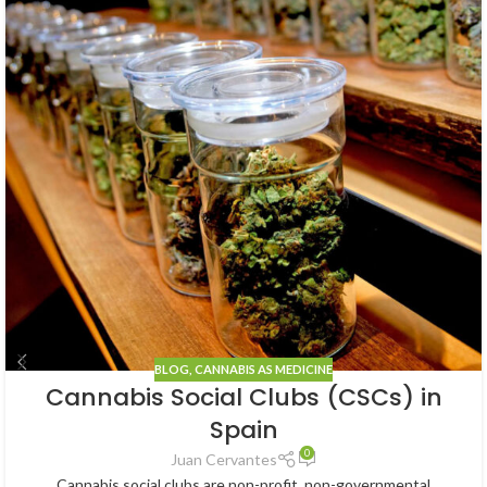
BLOG
,
CANNABIS AS MEDICINE
Cannabis Social Clubs (CSCs) in
Spain
0
Juan Cervantes
Cannabis social clubs are non-profit, non-governmental