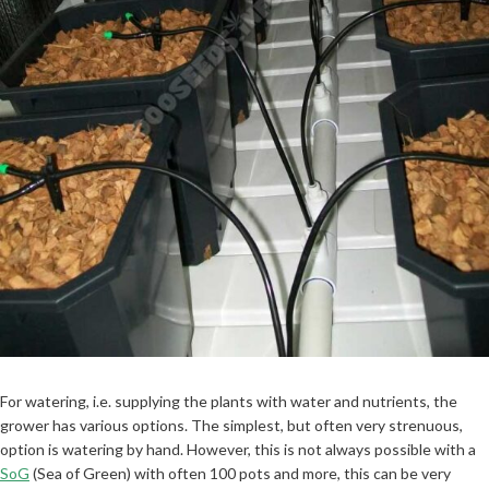
For watering, i.e. supplying the plants with water and nutrients, the
grower has various options. The simplest, but often very strenuous,
option is watering by hand. However, this is not always possible with a
SoG
(Sea of Green) with often 100 pots and more, this can be very