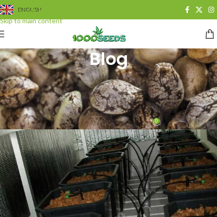
Skip to navigation
ENGLISH
Skip to main content
Blog
BLOG
,
GROWING
How do I water cannabis
automatically?
0
Juan Cervantes
On 13. Juli 2014