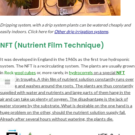
Dripping system, with a drip system plants can be watered cheaply and
easily indoors. Click here for
Other drip irrigation systems
.
NFT (Nutrient Film Technique)
It was developed in England in the 1960s as the first true hydroponic
system. The NFT is a recirculating system. The plants are usually grown
in
Rock wool cubes
or, more rarely, in
hydrocorrels
on a special
NFT
table
or in troughs. A thin film of nutrient solution constantly runs over
the table and washes around the roots. The plants are thus constantly
supplied with water and nutrients and large parts of them hang in the
air and can take up plenty of oxygen. The disadvantage is the lack of
water storage by the substrate. What is desirable on the one hand is a
huge problem on the other, should the nutrient solution supply fail.
Already after several hours without watering, the plants die.