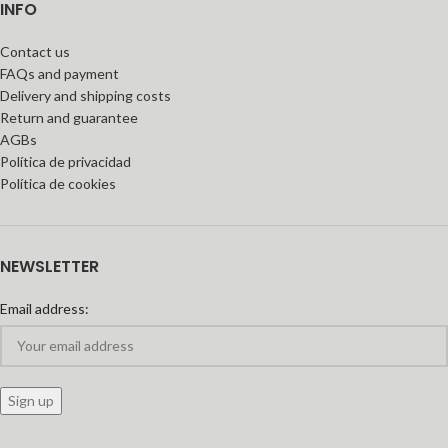
INFO
Contact us
FAQs and payment
Delivery and shipping costs
Return and guarantee
AGBs
Política de privacidad
Política de cookies
NEWSLETTER
Email address: