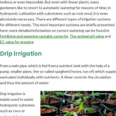
tedious or even impossible. But even with fewer plants, many
gardeners like to resort to automatic watering for reasons of time; in
hydroponic cultivation with substrates such as rock wool, it is even
absolutely necessary. There are different types of irrigation systems
for different needs. The most important systems are briefly presented
here; more detailed information on correct watering can be found in
Fertilising and watering cannabis correctly
,
The optimal pH-value
and
EC value for growing
.
Drip irrigation
From a main pipe, which is fed from a nutrient tank with the help of a
pump, smaller pipes, the so-called spaghetti hoses, run off, which supply
each plant individually with nutrients. A timer controls the circulation
and thus the amount of water.
Drip irrigation is
mainly used to water
hydroponic subtrates
such as coco or