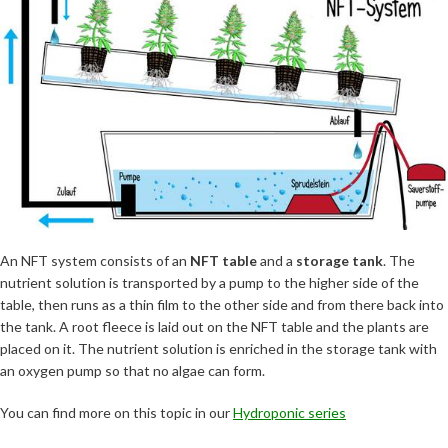
An NFT system consists of an
NFT table
and a
storage tank
. The
nutrient solution is transported by a pump to the higher side of the
table, then runs as a thin film to the other side and from there back into
the tank. A root fleece is laid out on the NFT table and the plants are
placed on it. The nutrient solution is enriched in the storage tank with
an oxygen pump so that no algae can form.
You can find more on this topic in our
Hydroponic series