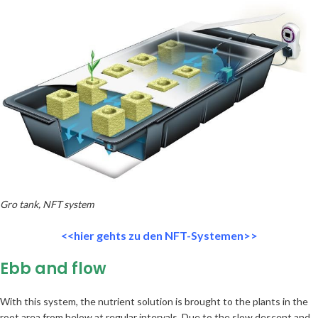
Gro tank, NFT system
<<hier gehts zu den NFT-Systemen>>
Ebb and flow
With this system, the nutrient solution is brought to the plants in the
root area from below at regular intervals. Due to the slow descent and