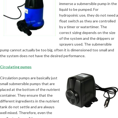
immerse a submersible pump in the
liquid to be pumped. For
hydropoinic use, they do not need a
float switch as they are controlled
by a timer or watertimer. The
correct sizing depends on the size
of the system and the drippers or
sprayers used. The submersible
pump cannot actually be too big, often it is dimensioned too small and
the system does not have the desired performance.
Circulating pumps
Circulation pumps are basically just
small submersible pumps that are
placed at the bottom of the nutrient
container. They ensure that the
different ingredients in the nutrient
tank do not settle and are always
well mixed. Therefore, even the