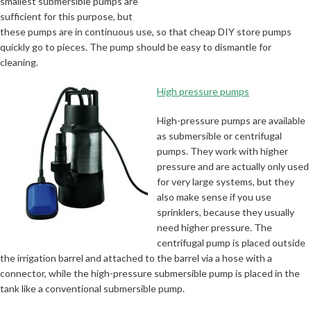
smallest submersible pumps are
sufficient for this purpose, but
these pumps are in continuous use, so that cheap DIY store pumps
quickly go to pieces. The pump should be easy to dismantle for
cleaning.
High pressure pumps
High-pressure pumps are available
as submersible or centrifugal
pumps. They work with higher
pressure and are actually only used
for very large systems, but they
also make sense if you use
sprinklers, because they usually
need higher pressure. The
centrifugal pump is placed outside
the irrigation barrel and attached to the barrel via a hose with a
connector, while the high-pressure submersible pump is placed in the
tank like a conventional submersible pump.