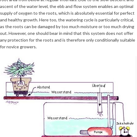
ascent of the water level, the ebb and flow system enables an optimal
supply of oxygen to the roots, which is absolutely essential for perfect
and healthy growth. Here too, the watering cycle is particularly critical,
as the roots can be damaged by too much moisture or too much drying
out. However, one should bear in mind that this system does not offer
any protection for the roots and is therefore only conditionally suitable
for novice growers.