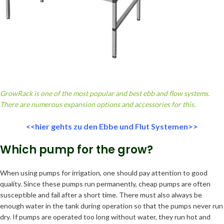
GrowRack is one of the most popular and best ebb and flow systems.
There are numerous expansion options and accessories for this.
<<hier gehts zu den Ebbe und Flut Systemen>>
Which pump for the grow?
When using pumps for irrigation, one should pay attention to good
quality. Since these pumps run permanently, cheap pumps are often
susceptible and fail after a short time. There must also always be
enough water in the tank during operation so that the pumps never run
dry. If pumps are operated too long without water, they run hot and