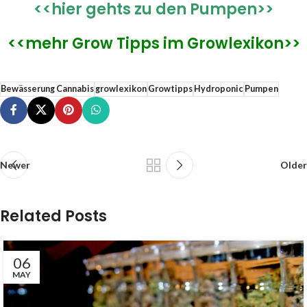
<<hier gehts zu den Pumpen>>
<<mehr Grow Tipps im Growlexikon>>
Bewässerung Cannabis
growlexikon
Growtipps
Hydroponic
Pumpen
Newer
Older
Related Posts
06
MAY