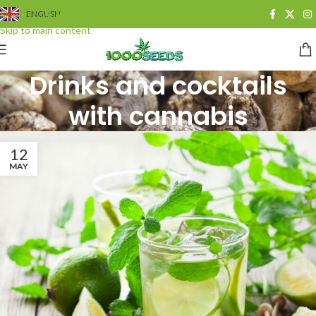
Skip to navigation
ENGLISH
Skip to main content
Drinks and cocktails
with cannabis
12
MAY