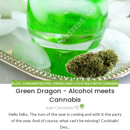
BLOG
, CANNABIS
RECIPES
,
DRINKS AND COCKTAILS WITH CANNABIS
Green Dragon - Alcohol meets
Cannabis
0
Juan Cervantes
Hello folks, The turn of the year is coming and with it the party
of the year. And of course, what can't be missing? Cocktails!
Des...