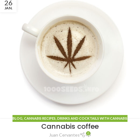
26
JAN.
BLOG
, CANNABIS
RECIPES
,
DRINKS AND COCKTAILS WITH CANNABIS
Cannabis coffee
0
Juan Cervantes