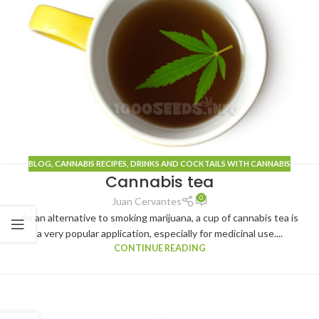
BLOG
, CANNABIS
RECIPES
,
DRINKS AND COCKTAILS WITH CANNABIS
Cannabis tea
0
Juan Cervantes
As an alternative to smoking marijuana, a cup of cannabis tea is
a very popular application, especially for medicinal use....
CONTINUE READING