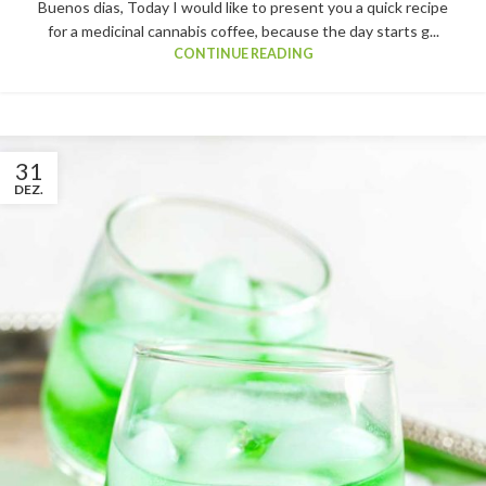
Buenos dias, Today I would like to present you a quick recipe
for a medicinal cannabis coffee, because the day starts g...
CONTINUE READING
31
DEZ.