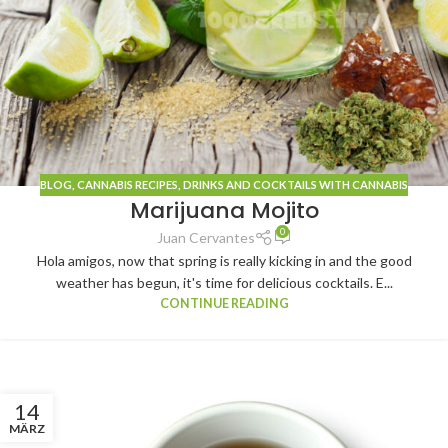
BLOG
, CANNABIS
RECIPES
,
DRINKS AND COCKTAILS WITH CANNABIS
Marijuana Mojito
0
Juan Cervantes
Hola amigos, now that spring is really kicking in and the good
weather has begun, it's time for delicious cocktails. E...
CONTINUE READING
14
MÄRZ