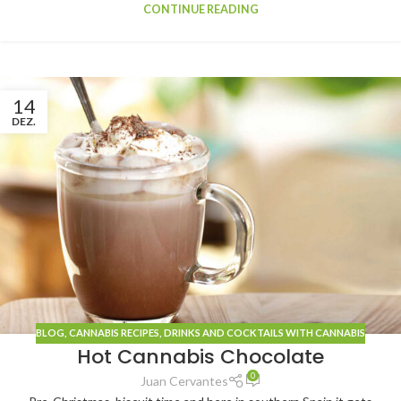
CONTINUE READING
14
DEZ.
BLOG
, CANNABIS
RECIPES
,
DRINKS AND COCKTAILS WITH CANNABIS
Hot Cannabis Chocolate
0
Juan Cervantes