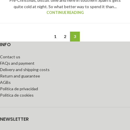
Pre-Christmas, biscuit time and here in southern Spain it gets
quite cold at night. So what better way to spend it than...
CONTINUE READING
1
2
3
INFO
Contact us
FAQs and payment
Delivery and shipping costs
Return and guarantee
AGBs
Política de privacidad
Política de cookies
NEWSLETTER