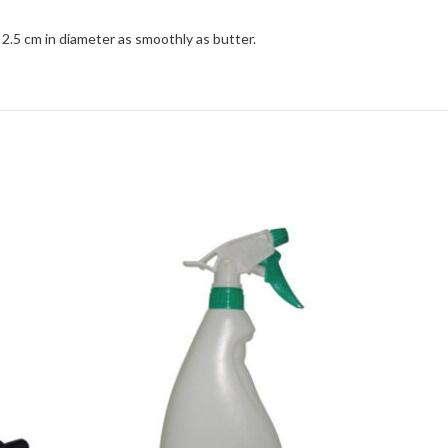
 2.5 cm in diameter as smoothly as butter.
Hotbox