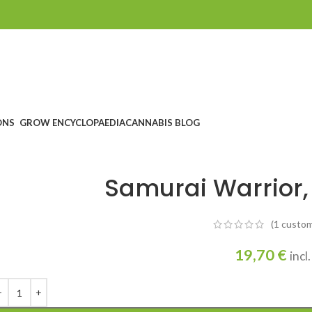
ONS
GROW ENCYCLOPAEDIA
CANNABIS BLOG
Samurai Warrior,
(1
custom
19,70
€
incl