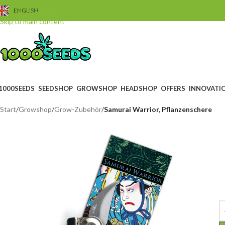
Skip to navigation
ENGLISH
Skip to main content
1000SEEDS
SEEDSHOP
GROWSHOP
HEADSHOP
OFFERS
INNOVATI
Start
/
Growshop
/
Grow-Zubehör
/
Samurai Warrior, Pflanzenschere