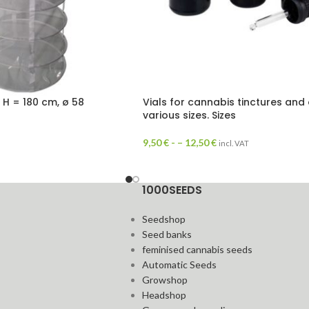
, H = 180 cm, ø 58
Vials for cannabis tinctures and o
various sizes. Sizes
9,50
€
- –
12,50
€
incl. VAT
1000SEEDS
Seedshop
Seed banks
feminised cannabis seeds
Automatic Seeds
Growshop
Headshop