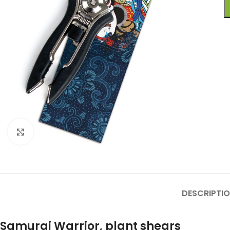
Click to enlarge
DESCRIPTI
Samurai Warrior
, plant shears