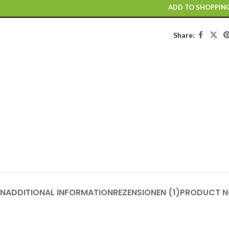
ADD TO SHOPPIN
Share:
ON
ADDITIONAL INFORMATION
REZENSIONEN (1)
PRODUCT N