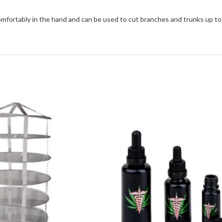
comfortably in the hand and can be used to cut branches and trunks up to