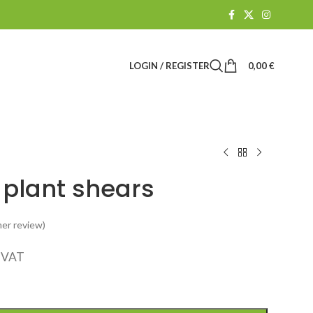
LOGIN / REGISTER
0,00
€
 plant shears
er review)
. VAT