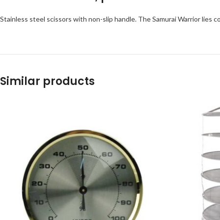
Stainless steel scissors with non-slip handle. The Samurai Warrior lies 
Similar products