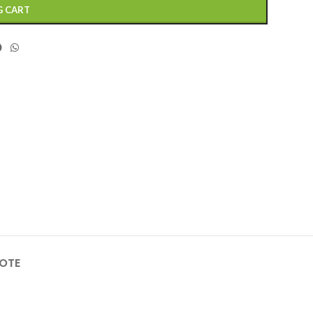
G CART
OTE