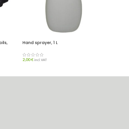
435,00
ils,
Hand sprayer, 1 L
2,00
€
incl. VAT