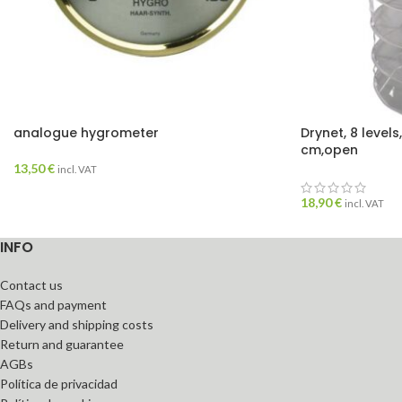
analogue hygrometer
Drynet, 8 levels
cm,open
13,50
€
incl. VAT
18,90
€
incl. VAT
INFO
Contact us
FAQs and payment
Delivery and shipping costs
Return and guarantee
AGBs
Política de privacidad