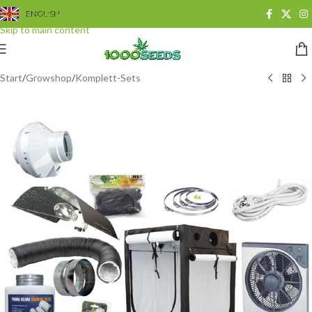
Skip to navigation
ENGLISH
Skip to main content
Start
/
Growshop
/
Komplett-Sets