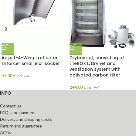
Adjust-A-Wings reflector,
Drybox set, consisting of
Enforcer small incl. socket
LiteBOX L, Drynet and
ventilation system with
activated carbon filter
47,00
€
incl. VAT
244,00
€
incl. VAT
INFO
Contact us
FAQs and payment
Delivery and shipping costs
Return and guarantee
AGBs