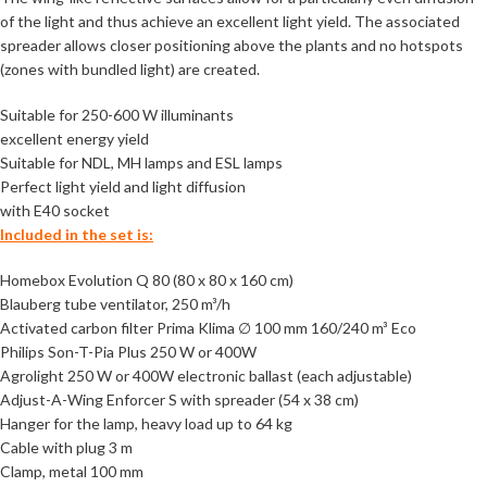
of the light and thus achieve an excellent light yield. The associated
spreader allows closer positioning above the plants and no hotspots
(zones with bundled light) are created.
Suitable for 250-600 W illuminants
excellent energy yield
Suitable for NDL, MH lamps and ESL lamps
Perfect light yield and light diffusion
with E40 socket
Included in the set is:
Homebox Evolution Q 80 (80 x 80 x 160 cm)
Blauberg tube ventilator, 250 m³/h
Activated carbon filter Prima Klima ∅ 100 mm 160/240 m³ Eco
Philips Son-T-Pia Plus 250 W or 400W
Agrolight 250 W or 400W electronic ballast (each adjustable)
Adjust-A-Wing Enforcer S with spreader (54 x 38 cm)
Hanger for the lamp, heavy load up to 64 kg
Cable with plug 3 m
Clamp, metal 100 mm