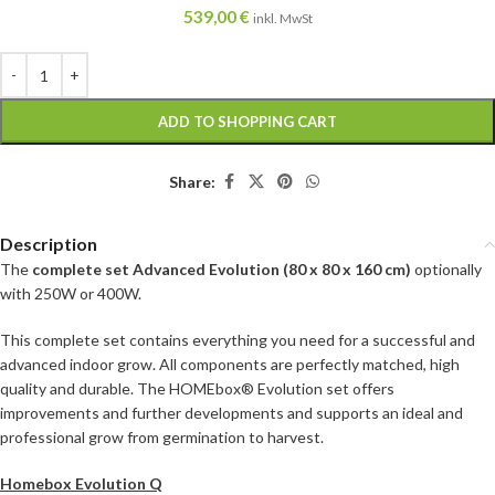
539,00
€
inkl. MwSt
ADD TO SHOPPING CART
Share:
Description
The
complete set Advanced Evolution (80 x 80 x 160 cm)
optionally
with 250W or 400W.
This complete set contains everything you need for a successful and
advanced indoor grow. All components are perfectly matched, high
quality and durable. The HOMEbox® Evolution set offers
improvements and further developments and supports an ideal and
professional grow from germination to harvest.
Homebox Evolution Q