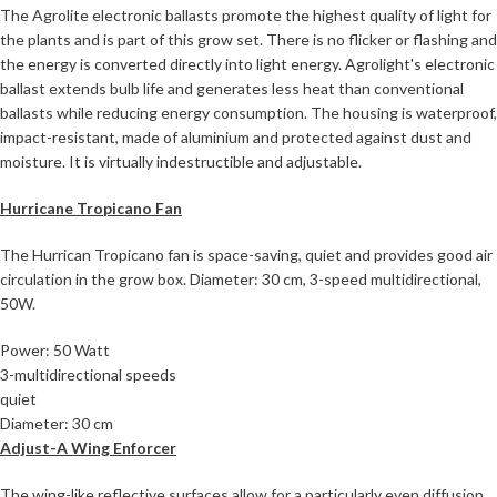
The Agrolite electronic ballasts promote the highest quality of light for
the plants and is part of this grow set. There is no flicker or flashing and
the energy is converted directly into light energy. Agrolight's electronic
ballast extends bulb life and generates less heat than conventional
ballasts while reducing energy consumption. The housing is waterproof,
impact-resistant, made of aluminium and protected against dust and
moisture. It is virtually indestructible and adjustable.
Hurricane Tropicano Fan
The Hurrican Tropicano fan is space-saving, quiet and provides good air
circulation in the grow box. Diameter: 30 cm, 3-speed multidirectional,
50W.
Power: 50 Watt
3-multidirectional speeds
quiet
Diameter: 30 cm
Adjust-A Wing Enforcer
The wing-like reflective surfaces allow for a particularly even diffusion