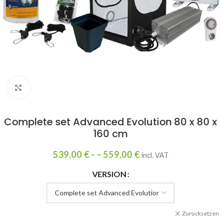
Click to enlarge
Complete set Advanced Evolution 80 x 80 x
160 cm
539,00
€
- –
559,00
€
incl. VAT
VERSION
Zurücksetzen