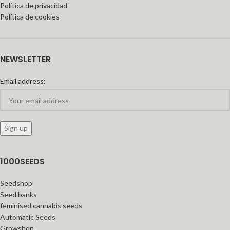
Política de privacidad
Política de cookies
NEWSLETTER
Email address:
1000SEEDS
Seedshop
Seed banks
feminised cannabis seeds
Automatic Seeds
Growshop