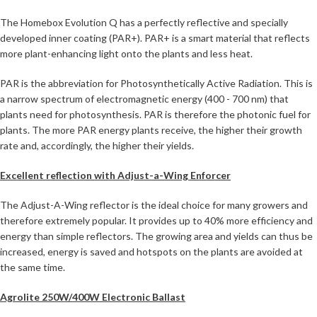
The Homebox Evolution Q has a perfectly reflective and specially
developed inner coating (PAR+). PAR+ is a smart material that reflects
more plant-enhancing light onto the plants and less heat.
PAR is the abbreviation for Photosynthetically Active Radiation. This is
a narrow spectrum of electromagnetic energy (400 - 700 nm) that
plants need for photosynthesis. PAR is therefore the photonic fuel for
plants. The more PAR energy plants receive, the higher their growth
rate and, accordingly, the higher their yields.
Excellent reflection with Adjust-a-Wing Enforcer
The Adjust-A-Wing reflector is the ideal choice for many growers and
therefore extremely popular. It provides up to 40% more efficiency and
energy than simple reflectors. The growing area and yields can thus be
increased, energy is saved and hotspots on the plants are avoided at
the same time.
Agrolite 250W/400W Electronic Ballast