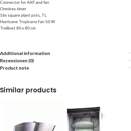
Connector for AKF and fan
Omnirex timer
16x square plant pots, 7 L
Hurricane Tropicano Fan 50 W
Trellinet 80 x 80 cm
Additional information
Rezensionen (0)
Product note
Similar products