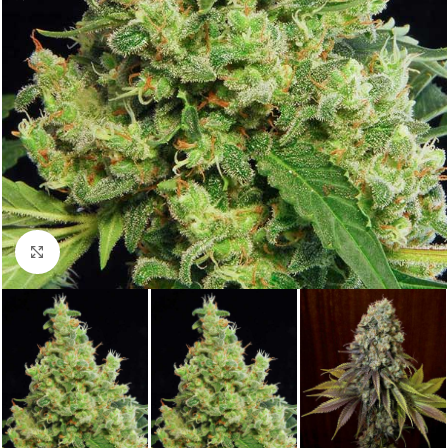
Click to enlarge