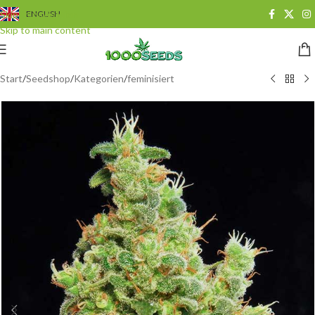
Skip to navigation
ENGLISH
Skip to main content
Start
/
Seedshop
/
Kategorien
/
feminisiert