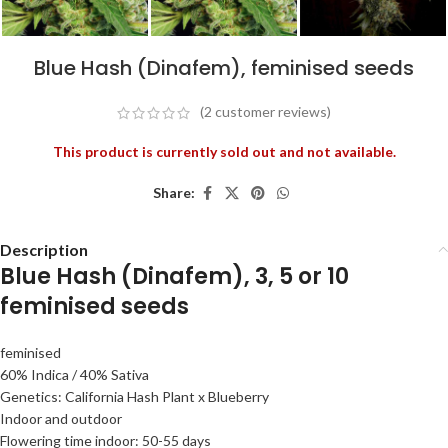
Blue Hash (Dinafem), feminised seeds
(2
customer reviews)
This product is currently sold out and not available.
Share:
Description
Blue Hash (Dinafem), 3, 5 or 10
feminised seeds
feminised
60% Indica / 40% Sativa
Genetics: California Hash Plant x Blueberry
Indoor and outdoor
Flowering time indoor: 50-55 days