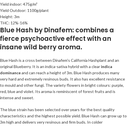
Yield indoor: 475g/m²
Yield Outdoor: 1100g/plant
Height: 3m
THC: 12%-16%
Blue Hash by Dinafem: combines a
fierce psychoactive effect with an
insane wild berry aroma.
Blue Hash is a cross between Dinafem's California Hashplant and an
original Blueberry. It is an indica-sativa hybrid with a clear
indica
dominance
and can reach a height of 3m. Blue Hash produces many
very hard and extremely resinous buds. It also has excellent resistance
to mould and other fungi. The variety flowers in bright colours: purple,
red, blue and violet. Its aroma is reminiscent of forest fruits and is
intense and sweet.
The blue strain has been selected over years for the best quality
characteristics and the highest possible yield. Blue Hash can grow up to
3m high and delivers very resinous and firm buds. In colder