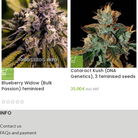
Cataract Kush (DNA
SOLD
Genetics), 3 feminised seeds
OUT
Blueberry Widow (Bulk
Passion) feminised
35,00
€
incl. VAT
INFO
Contact us
FAQs and payment