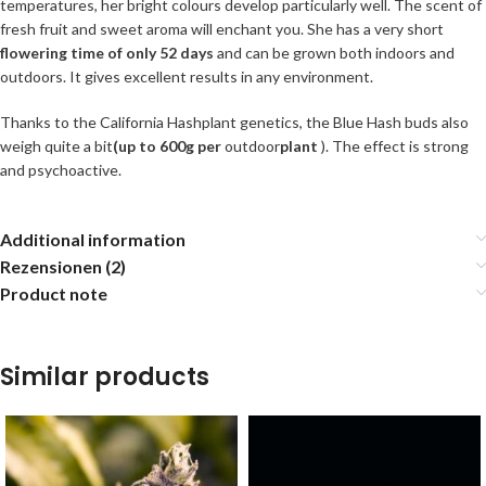
temperatures, her bright colours develop particularly well. The scent of
fresh fruit and sweet aroma will enchant you. She has a very short
flowering time of only 52 days
and can be grown both indoors and
outdoors. It gives excellent results in any environment.
Thanks to the California Hashplant genetics, the Blue Hash buds also
weigh quite a bit
(up to 600g per
outdoor
plant
). The effect is strong
and psychoactive.
Additional information
Rezensionen (2)
Product note
Similar products