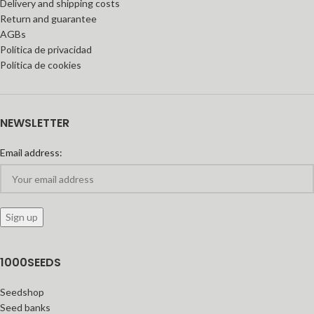
Delivery and shipping costs
Return and guarantee
AGBs
Política de privacidad
Política de cookies
NEWSLETTER
Email address:
1000SEEDS
Seedshop
Seed banks