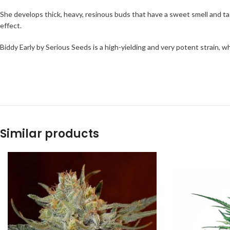
She develops thick, heavy, resinous buds that have a sweet smell and tas
effect.
Biddy Early by Serious Seeds is a high-yielding and very potent strain, 
Similar products