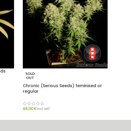
eds
SOLD
SOLD
OUT
OUT
Chronic (Serious Seeds) feminised or
Haze M
regular
seeds
68,00
€
incl. VAT