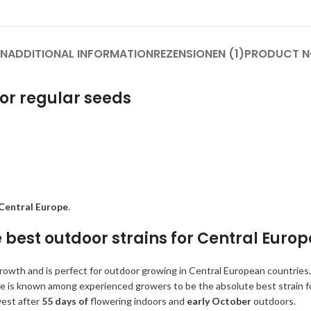
ON
ADDITIONAL INFORMATION
REZENSIONEN (1)
PRODUCT N
 or regular seeds
Central Europe
.
e best outdoor strains for Central Europ
h growth and is perfect for outdoor growing in Central European countries.
She is known among experienced growers to be the absolute best strain f
vest after
55 days of
flowering indoors and
early October
outdoors.