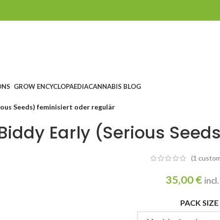
ONS
GROW ENCYCLOPAEDIA
CANNABIS BLOG
ious Seeds) feminisiert oder regulär
Biddy Early (Serious Seeds
(1
custom
35,00
€
incl
PACK SIZE