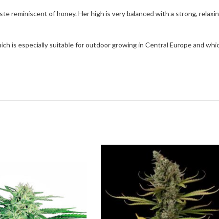
te reminiscent of honey. Her high is very balanced with a strong, relaxin
which is especially suitable for outdoor growing in Central Europe and w