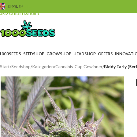
Skip to navigation
ENGLISH
Skip to main content
1000SEEDS
SEEDSHOP
GROWSHOP
HEADSHOP
OFFERS
INNOVATI
Start
/
Seedshop
/
Kategorien
/
Cannabis-Cup Gewinner
/
Biddy Early (Ser