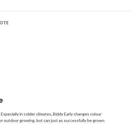
OTE
e
 Especially in colder climates, Biddy Early changes colour
or outdoor growing, but can just as successfully be grown