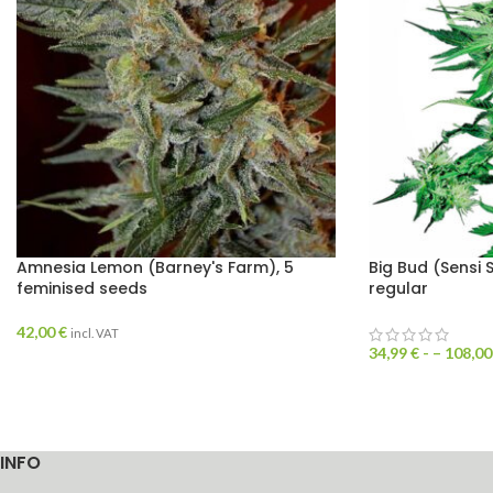
Amnesia Lemon (Barney's Farm), 5
Big Bud (Sensi 
feminised seeds
regular
42,00
€
incl. VAT
34,99
€
- –
108,0
INFO