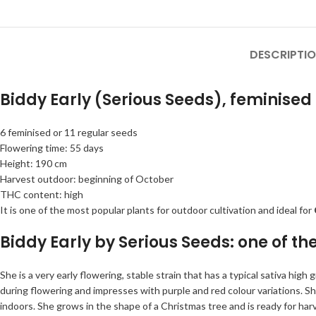
DESCRIPTI
Biddy Early (Serious Seeds), feminised
6 feminised or 11 regular seeds
Flowering time: 55 days
Height: 190 cm
Harvest outdoor: beginning of October
THC content: high
It is one of the most popular plants for outdoor cultivation and ideal for
Biddy Early by Serious Seeds: one of th
She is a very early flowering, stable strain that has a typical sativa hig
during flowering and impresses with purple and red colour variations. 
indoors. She grows in the shape of a Christmas tree and is ready for har