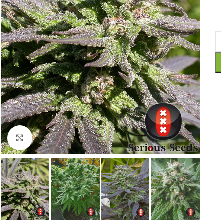
Click to enlarge