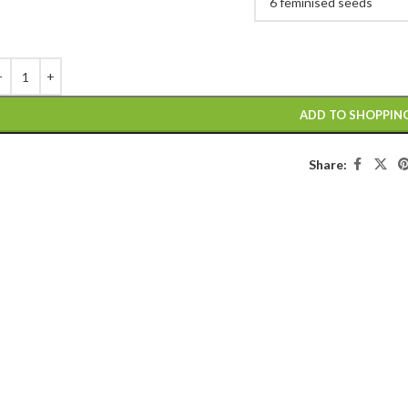
ADD TO SHOPPIN
Share: