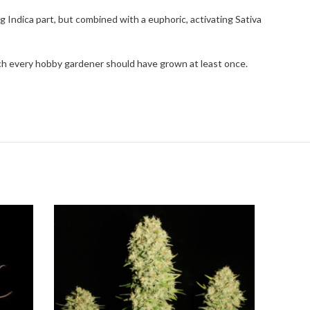
g Indica part, but combined with a euphoric, activating Sativa
hich every hobby gardener should have grown at least once.