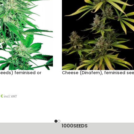
Seeds) feminised or
Cheese (Dinafem), feminised se
0
€
incl. VAT
1000SEEDS