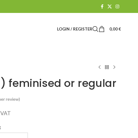
LOGIN / REGISTER
0,00
€
) feminised or regular
er review)
. VAT