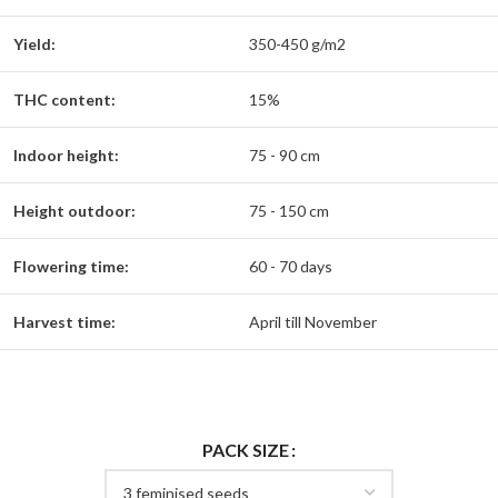
Yield:
350-450 g/m2
THC content:
15%
Indoor height:
75 - 90 cm
Height outdoor:
75 - 150 cm
Flowering time:
60 - 70 days
Harvest time:
April till November
PACK SIZE