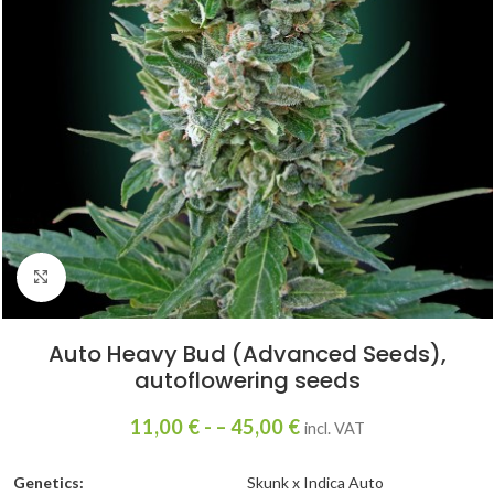
Click to enlarge
Auto Heavy Bud (Advanced Seeds),
autoflowering seeds
11,00
€
- –
45,00
€
incl. VAT
Genetics:
Skunk x Indica Auto