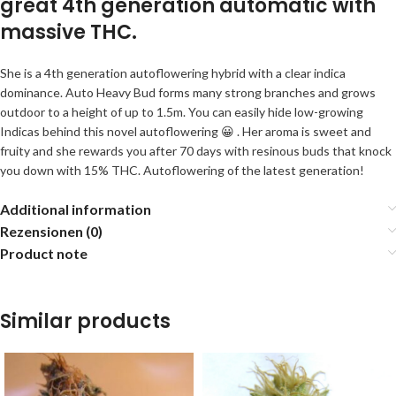
great 4th generation automatic with
massive THC.
She is a 4th generation autoflowering hybrid with a clear indica
dominance. Auto Heavy Bud forms many strong branches and grows
outdoor to a height of up to 1.5m. You can easily hide low-growing
Indicas behind this novel autoflowering 😀 . Her aroma is sweet and
fruity and she rewards you after 70 days with resinous buds that knock
you down with 15% THC. Autoflowering of the latest generation!
Additional information
Rezensionen (0)
Product note
Similar products