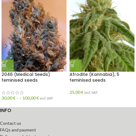
2046 (Medical Seeds)
Afrodite (Kannabia), 5
feminised seeds
feminised seeds
25,00
€
incl. VAT
30,00
€
- –
100,00
€
incl. VAT
INFO
Contact us
FAQs and payment