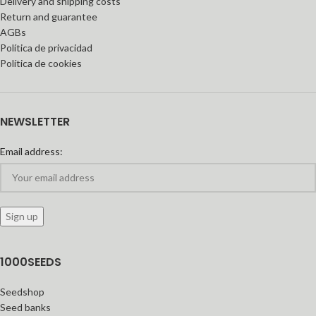
Delivery and shipping costs
Return and guarantee
AGBs
Política de privacidad
Política de cookies
NEWSLETTER
Email address:
1000SEEDS
Seedshop
Seed banks