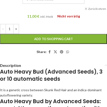
Zurücksetzen
11,00
€
Nicht vorrätig
inkl. MwSt
ADD TO SHOPPING CART
Share:
Description
Auto Heavy Bud (Advanced Seeds), 3
or 10 automatic seeds
It is a genetic cross between Skunk Red Hair and an indica-dominant
autoflowering variety.
Auto Heavy Bud by Advanced Seeds: