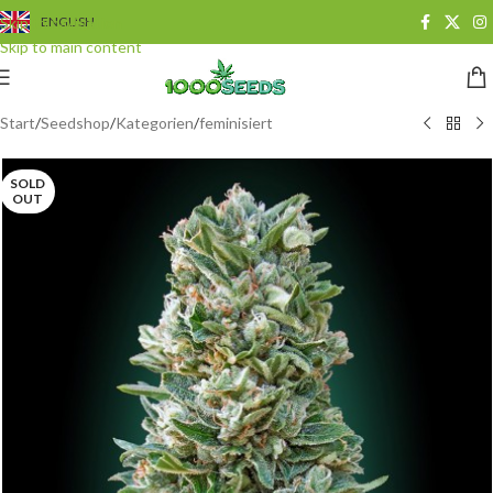
Skip to navigation
ENGLISH
Skip to main content
Start
/
Seedshop
/
Kategorien
/
feminisiert
SOLD
OUT